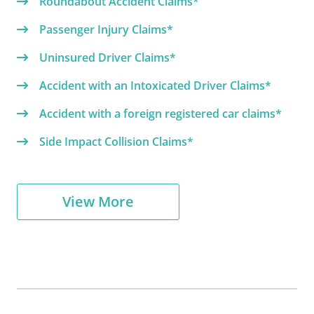
Roundabout Accident Claims*
Passenger Injury Claims*
Uninsured Driver Claims*
Accident with an Intoxicated Driver Claims*
Accident with a foreign registered car claims*
Side Impact Collision Claims*
View More