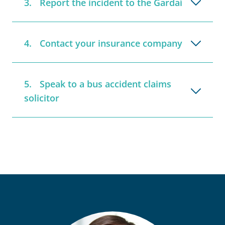
Report the incident to the Gardaí
Contact your insurance company
Speak to a bus accident claims
solicitor