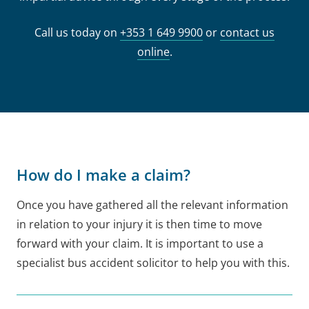
Call us today on
+353 1 649 9900
or
contact us
online
.
How do I make a claim?
Once you have gathered all the relevant information
in relation to your injury it is then time to move
forward with your claim. It is important to use a
specialist bus accident solicitor to help you with this.