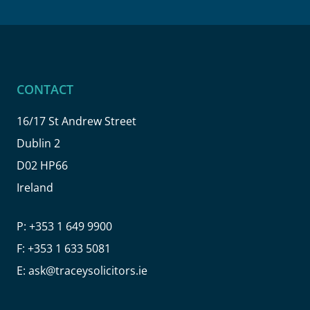
CONTACT
16/17 St Andrew Street
Dublin 2
D02 HP66
Ireland
P:
+353 1 649 9900
F:
+353 1 633 5081
E:
ask@traceysolicitors.ie