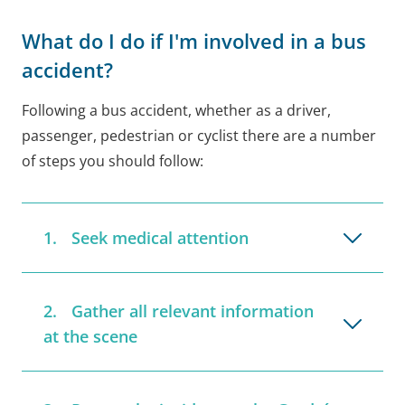
What do I do if I'm involved in a bus
accident?
Following a bus accident, whether as a driver,
passenger, pedestrian or cyclist there are a number
of steps you should follow:
Seek medical attention
Gather all relevant information
at the scene