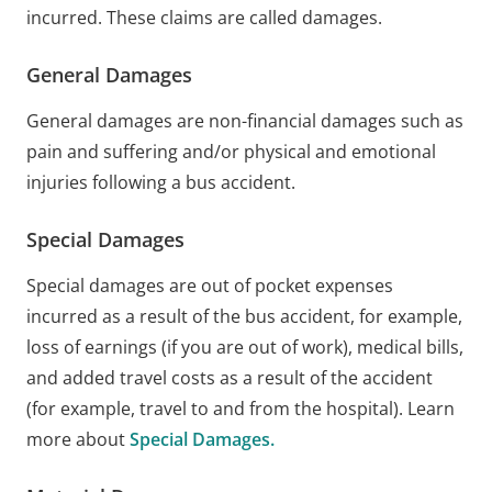
incurred. These claims are called damages.
General Damages
General damages are non-financial damages such as
pain and suffering and/or physical and emotional
injuries following a bus accident.
Special Damages
Special damages are out of pocket expenses
incurred as a result of the bus accident, for example,
loss of earnings (if you are out of work), medical bills,
and added travel costs as a result of the accident
(for example, travel to and from the hospital). Learn
more about
Special Damages.