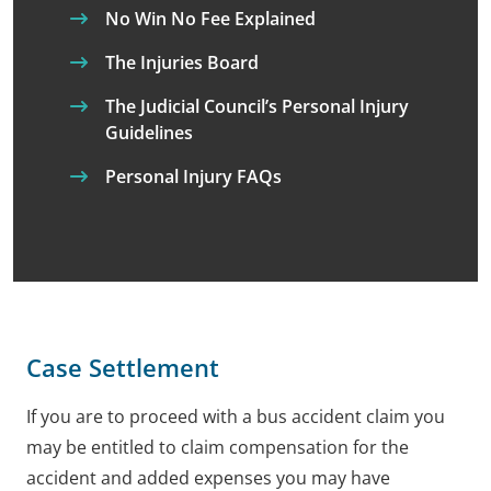
No Win No Fee Explained
The Injuries Board
The Judicial Council’s Personal Injury
Guidelines
Personal Injury FAQs
Case Settlement
If you are to proceed with a bus accident claim you
may be entitled to claim compensation for the
accident and added expenses you may have