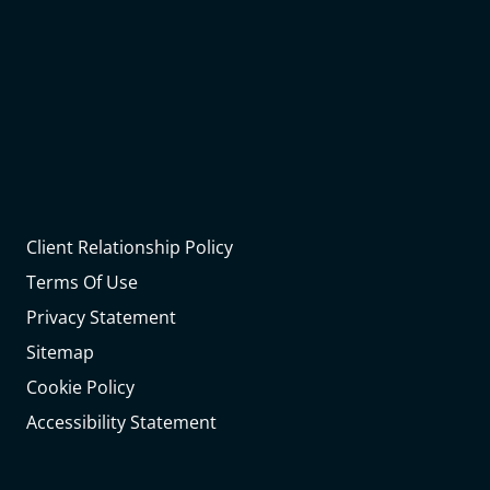
Client Relationship Policy
Terms Of Use
Privacy Statement
Sitemap
Cookie Policy
Accessibility Statement