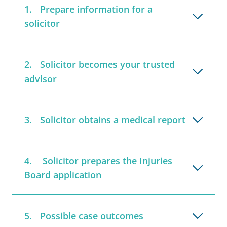
Prepare information for a
solicitor
Solicitor becomes your trusted
advisor
Solicitor obtains a medical report
Solicitor prepares the Injuries
Board application
Possible case outcomes