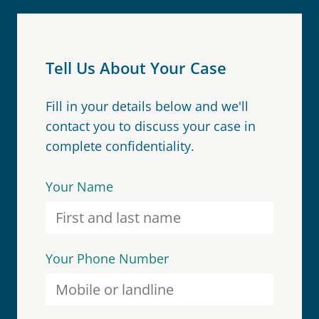
Tell Us About Your Case
Fill in your details below and we'll
contact you to discuss your case in
complete confidentiality.
Your Name
Your Phone Number