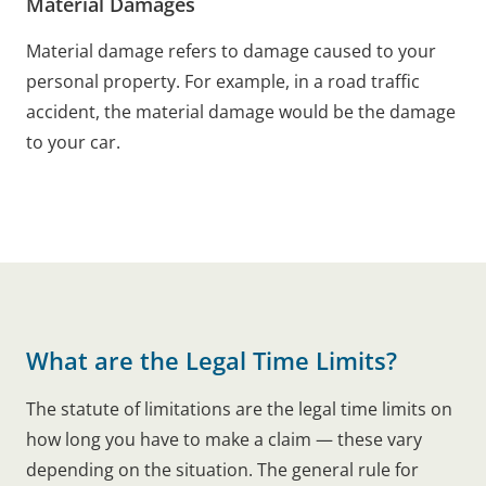
Material Damages
Material damage refers to damage caused to your
personal property. For example, in a road traffic
accident, the material damage would be the damage
to your car.
What are the Legal Time Limits?
The statute of limitations are the legal time limits on
how long you have to make a claim — these vary
depending on the situation. The general rule for