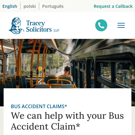
Skip
Request a Callback
English
polski
Português
to
content
BUS ACCIDENT CLAIMS*
We can help with your Bus
Accident Claim*