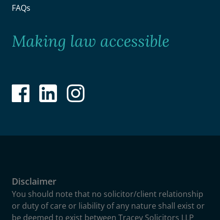
FAQs
Making law accessible
Disclaimer
You should note that no solicitor/client relationship
or duty of care or liability of any nature shall exist or
be deemed to exist between Tracey Solicitors LLP