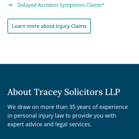
Delayed Accident Symptoms Claims*
Learn more about Injury Claims
About Tracey Solicitors LLP
We draw on more than 35 years of experience
in personal injury law to provide you with
expert advice and legal services.