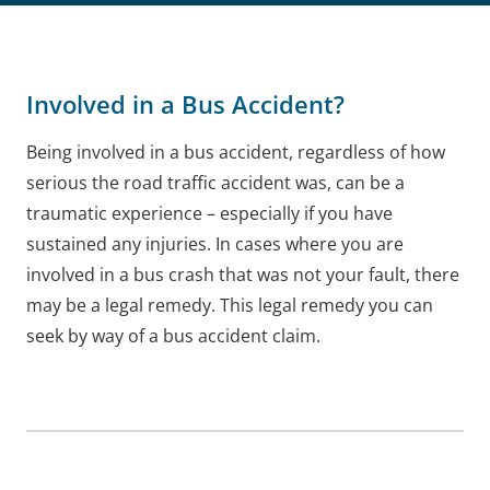
Involved in a Bus Accident?
Being involved in a bus accident, regardless of how
serious the road traffic accident was, can be a
traumatic experience – especially if you have
sustained any injuries. In cases where you are
involved in a bus crash that was not your fault, there
may be a legal remedy. This legal remedy you can
seek by way of a bus accident claim.