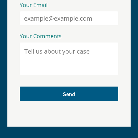
Your Email
Your Comments