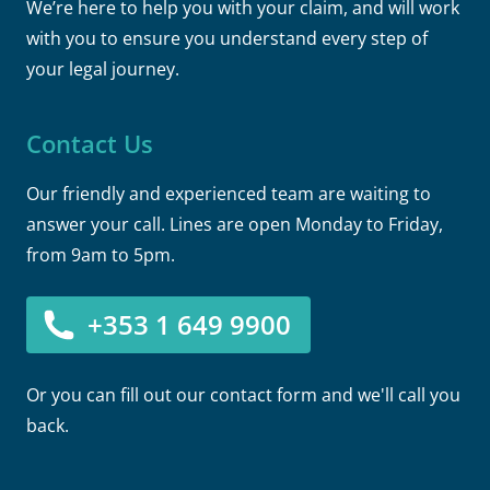
We’re here to help you with your claim, and will work
with you to ensure you understand every step of
your legal journey.
Contact Us
Our friendly and experienced team are waiting to
answer your call. Lines are open Monday to Friday,
from 9am to 5pm.
+353 1 649 9900
Or you can fill out our contact form and we'll call you
back.