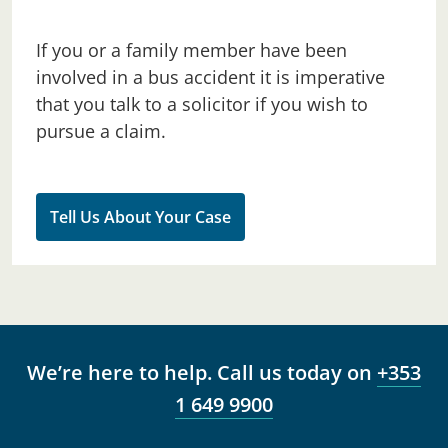
If you or a family member have been
involved in a bus accident it is imperative
that you talk to a solicitor if you wish to
pursue a claim.
Tell Us About Your Case
We’re here to help. Call us today on
+353
1 649 9900