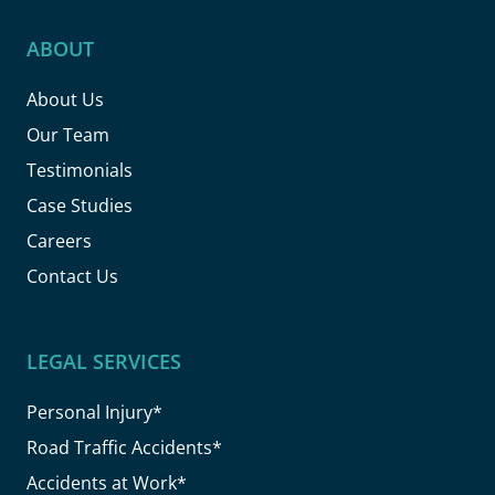
ABOUT
About Us
Our Team
Testimonials
Case Studies
Careers
Contact Us
LEGAL SERVICES
Personal Injury*
Road Traffic Accidents*
Accidents at Work*