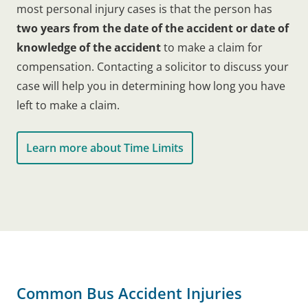
most personal injury cases is that the person has
two years from the date of the accident or date of
knowledge of the accident
to make a claim for
compensation. Contacting a solicitor to discuss your
case will help you in determining how long you have
left to make a claim.
Learn more about Time Limits
Common Bus Accident Injuries