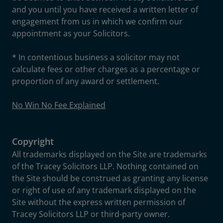
and you until you have received a written letter of
engagement from us in which we confirm our
appointment as your Solicitors.
* In contentious business a solicitor may not
calculate fees or other charges as a percentage or
proportion of any award or settlement.
No Win No Fee Explained
Copyright
All trademarks displayed on the Site are trademarks
of the Tracey Solicitors LLP. Nothing contained on
the Site should be construed as granting any license
or right of use of any trademark displayed on the
Site without the express written permission of
Tracey Solicitors LLP or third-party owner.