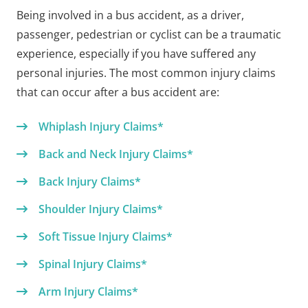
Being involved in a bus accident, as a driver,
passenger, pedestrian or cyclist can be a traumatic
experience, especially if you have suffered any
personal injuries. The most common injury claims
that can occur after a bus accident are:
Whiplash Injury Claims*
Back and Neck Injury Claims*
Back Injury Claims*
Shoulder Injury Claims*
Soft Tissue Injury Claims*
Spinal Injury Claims*
Arm Injury Claims*