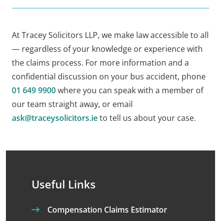
At Tracey Solicitors LLP, we make law accessible to all
— regardless of your knowledge or experience with
the claims process. For more information and a
confidential discussion on your bus accident, phone
01 649 9900
where you can speak with a member of
our team straight away, or email
ask@traceysolicitors.ie
to tell us about your case.
Useful Links
Compensation Claims Estimator