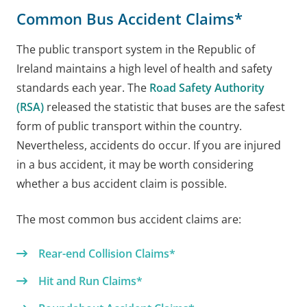
Common Bus Accident Claims*
The public transport system in the Republic of
Ireland maintains a high level of health and safety
standards each year. The
Road Safety Authority
(RSA)
released the statistic that buses are the safest
form of public transport within the country.
Nevertheless, accidents do occur. If you are injured
in a bus accident, it may be worth considering
whether a bus accident claim is possible.
The most common bus accident claims are:
Rear-end Collision Claims*
Hit and Run Claims*