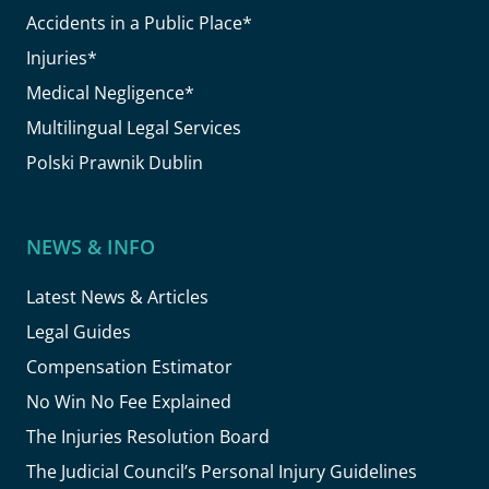
Accidents in a Public Place*
Injuries*
Medical Negligence*
Multilingual Legal Services
Polski Prawnik Dublin
NEWS & INFO
Latest News & Articles
Legal Guides
Compensation Estimator
No Win No Fee Explained
The Injuries Resolution Board
The Judicial Council’s Personal Injury Guidelines