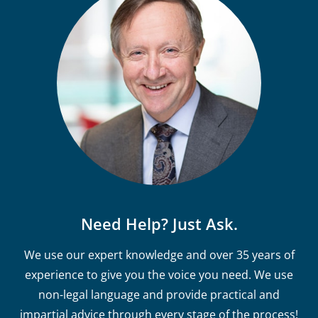
Need Help? Just Ask.
We use our expert knowledge and over 35 years of
experience to give you the voice you need. We use
non-legal language and provide practical and
impartial advice through every stage of the process!