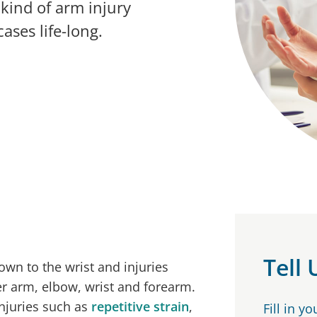
kind of arm injury
ases life-long.
Tell
wn to the wrist and injuries
er arm, elbow, wrist and forearm.
injuries such as
repetitive strain
,
Fill in y