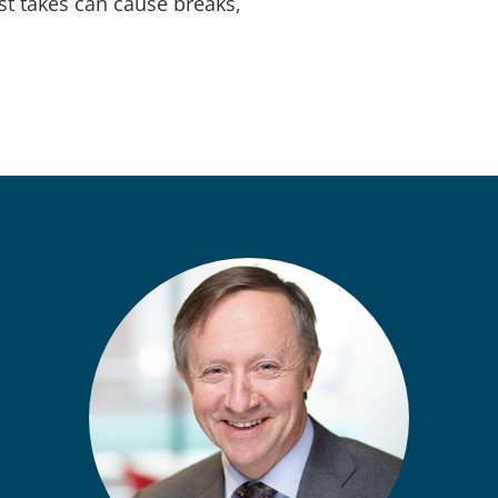
ist takes can cause breaks,