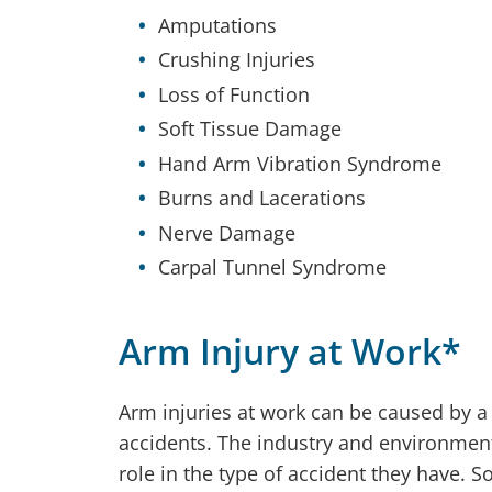
Amputations
Crushing Injuries
Loss of Function
Soft Tissue Damage
Hand Arm Vibration Syndrome
Burns and Lacerations
Nerve Damage
Carpal Tunnel Syndrome
Arm Injury at Work*
Arm injuries at work can be caused by a
accidents. The industry and environmen
role in the type of accident they have.