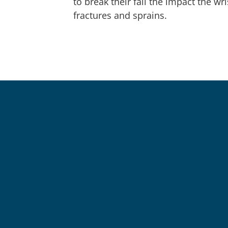
to break their fall the impact the wr
fractures and sprains.