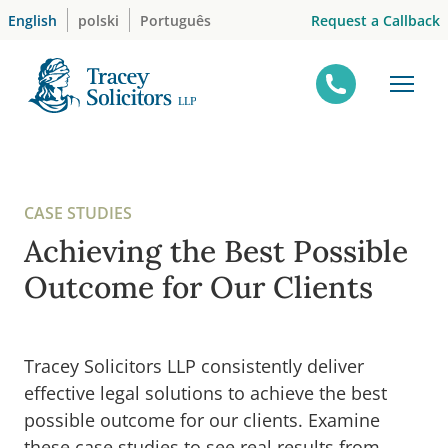
Skip
Request a Callback
English
polski
Português
to
content
CASE STUDIES
Achieving the Best Possible
Outcome for Our Clients
Tracey Solicitors LLP consistently deliver
effective legal solutions to achieve the best
possible outcome for our clients. Examine
these case studies to see real results from