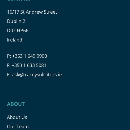
16/17 St Andrew Street
Dublin 2
D02 HP66
Ireland
P:
+353 1 649 9900
F:
+353 1 633 5081
E:
ask@traceysolicitors.ie
ABOUT
About Us
Our Team