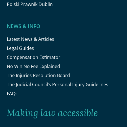
Polski Prawnik Dublin
NEWS & INFO
Latest News & Articles
Legal Guides
Compensation Estimator
No Win No Fee Explained
The Injuries Resolution Board
The Judicial Council’s Personal Injury Guidelines
FAQs
Making law accessible