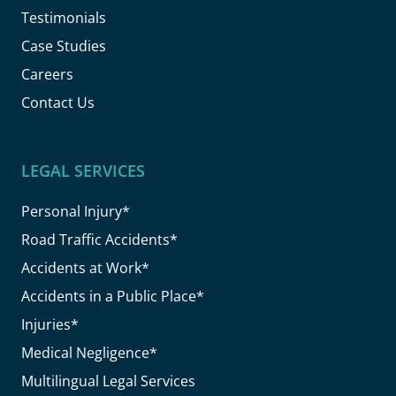
Testimonials
Case Studies
Careers
Contact Us
LEGAL SERVICES
Personal Injury*
Road Traffic Accidents*
Accidents at Work*
Accidents in a Public Place*
Injuries*
Medical Negligence*
Multilingual Legal Services