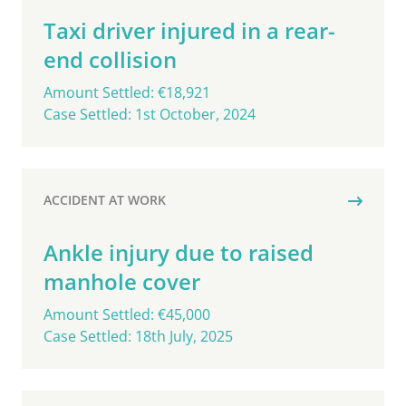
Taxi driver injured in a rear-
end collision
Amount Settled: €18,921
Case Settled: 1st October, 2024
ACCIDENT AT WORK
Ankle injury due to raised
manhole cover
Amount Settled: €45,000
Case Settled: 18th July, 2025