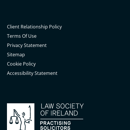
Client Relationship Policy
Terms Of Use
Privacy Statement
Sitemap
Cookie Policy
Accessibility Statement