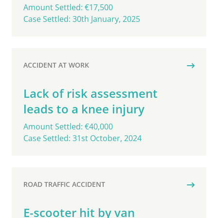
Amount Settled: €17,500
Case Settled: 30th January, 2025
ACCIDENT AT WORK
Lack of risk assessment
leads to a knee injury
Amount Settled: €40,000
Case Settled: 31st October, 2024
ROAD TRAFFIC ACCIDENT
E-scooter hit by van