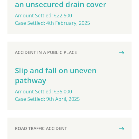
an unsecured drain cover
Amount Settled: €22,500
Case Settled: 4th February, 2025
ACCIDENT IN A PUBLIC PLACE
Slip and fall on uneven
pathway
Amount Settled: €35,000
Case Settled: 9th April, 2025
ROAD TRAFFIC ACCIDENT