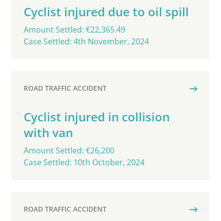
Cyclist injured due to oil spill
Amount Settled: €22,365.49
Case Settled: 4th November, 2024
ROAD TRAFFIC ACCIDENT
Cyclist injured in collision
with van
Amount Settled: €26,200
Case Settled: 10th October, 2024
ROAD TRAFFIC ACCIDENT