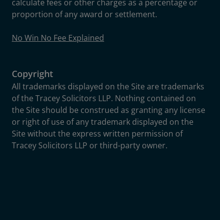
calculate fees or other charges as a percentage or
proportion of any award or settlement.
No Win No Fee Explained
Copyright
All trademarks displayed on the Site are trademarks
of the Tracey Solicitors LLP. Nothing contained on
the Site should be construed as granting any license
or right of use of any trademark displayed on the
Site without the express written permission of
Tracey Solicitors LLP or third-party owner.