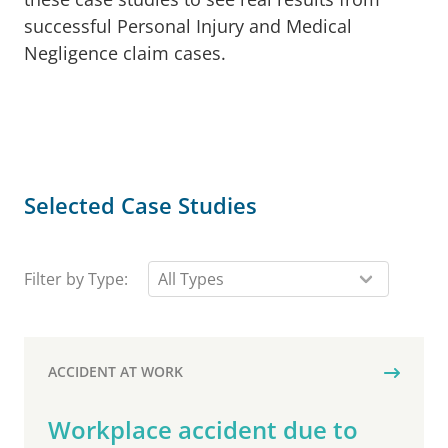
successful Personal Injury and Medical
Negligence claim cases.
Selected Case Studies
Filter by Type:
ACCIDENT AT WORK
Workplace accident due to