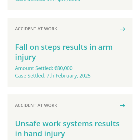
ACCIDENT AT WORK
Fall on steps results in arm
injury
Amount Settled: €80,000
Case Settled: 7th February, 2025
ACCIDENT AT WORK
Unsafe work systems results
in hand injury