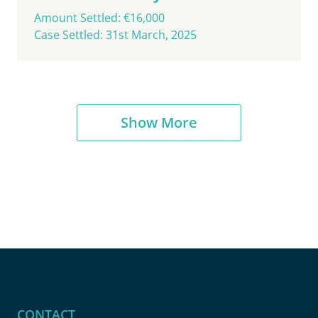
Amount Settled: €16,000
Case Settled: 31st March, 2025
Show More
CONTACT