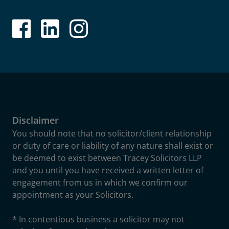
Disclaimer
You should note that no solicitor/client relationship
or duty of care or liability of any nature shall exist or
be deemed to exist between Tracey Solicitors LLP
and you until you have received a written letter of
engagement from us in which we confirm our
appointment as your Solicitors.
* In contentious business a solicitor may not