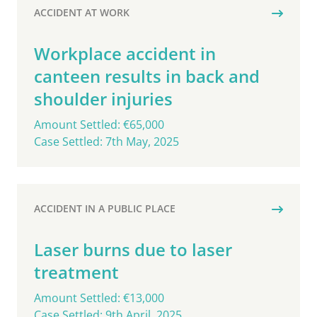
ACCIDENT AT WORK
Workplace accident in
canteen results in back and
shoulder injuries
Amount Settled: €65,000
Case Settled: 7th May, 2025
ACCIDENT IN A PUBLIC PLACE
Laser burns due to laser
treatment
Amount Settled: €13,000
Case Settled: 9th April, 2025