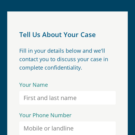
Tell Us About Your Case
Fill in your details below and we'll
contact you to discuss your case in
complete confidentiality.
Your Name
Your Phone Number