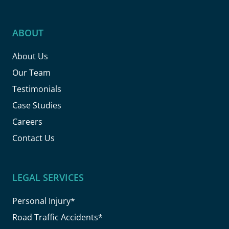
ABOUT
About Us
Our Team
Testimonials
Case Studies
Careers
Contact Us
LEGAL SERVICES
Personal Injury*
Road Traffic Accidents*