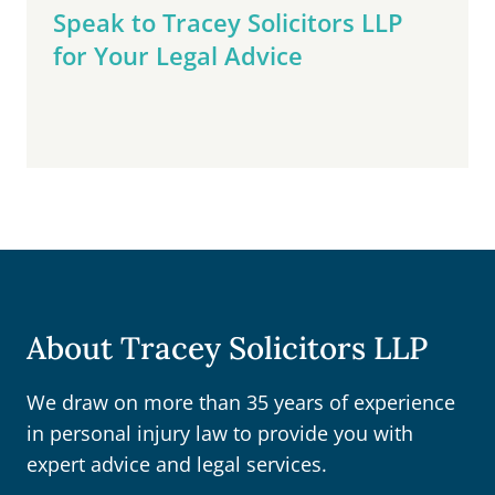
Speak to Tracey Solicitors LLP
for Your Legal Advice
About Tracey Solicitors LLP
We draw on more than 35 years of experience
in personal injury law to provide you with
expert advice and legal services.