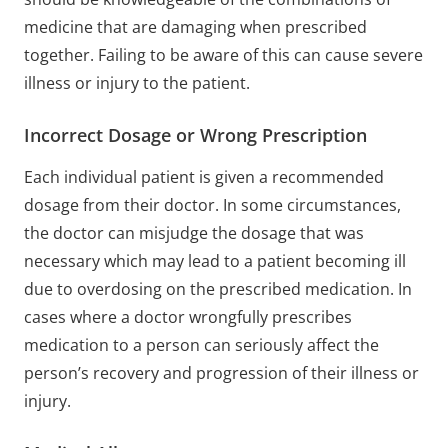
medicine that are damaging when prescribed
together. Failing to be aware of this can cause severe
illness or injury to the patient.
Incorrect Dosage or Wrong Prescription
Each individual patient is given a recommended
dosage from their doctor. In some circumstances,
the doctor can misjudge the dosage that was
necessary which may lead to a patient becoming ill
due to overdosing on the prescribed medication. In
cases where a doctor wrongfully prescribes
medication to a person can seriously affect the
person’s recovery and progression of their illness or
injury.