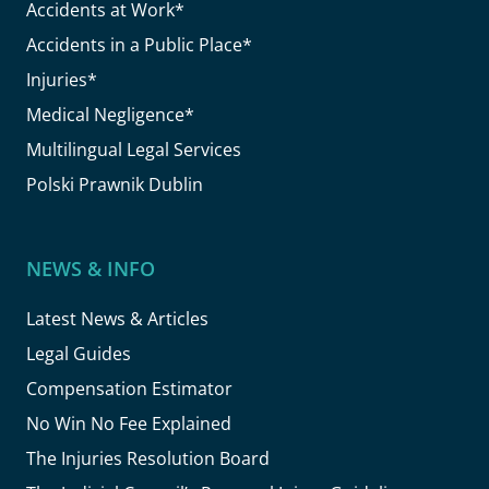
Accidents at Work*
Accidents in a Public Place*
Injuries*
Medical Negligence*
Multilingual Legal Services
Polski Prawnik Dublin
NEWS & INFO
Latest News & Articles
Legal Guides
Compensation Estimator
No Win No Fee Explained
The Injuries Resolution Board