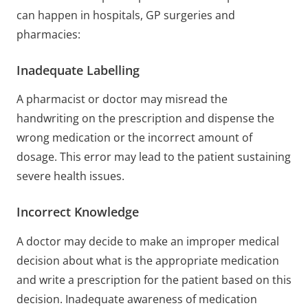
can happen in hospitals, GP surgeries and
pharmacies:
Inadequate Labelling
A pharmacist or doctor may misread the
handwriting on the prescription and dispense the
wrong medication or the incorrect amount of
dosage. This error may lead to the patient sustaining
severe health issues.
Incorrect Knowledge
A doctor may decide to make an improper medical
decision about what is the appropriate medication
and write a prescription for the patient based on this
decision. Inadequate awareness of medication