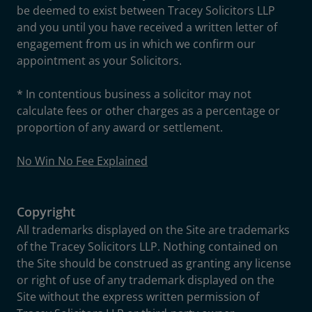
be deemed to exist between Tracey Solicitors LLP
and you until you have received a written letter of
engagement from us in which we confirm our
appointment as your Solicitors.
* In contentious business a solicitor may not
calculate fees or other charges as a percentage or
proportion of any award or settlement.
No Win No Fee Explained
Copyright
All trademarks displayed on the Site are trademarks
of the Tracey Solicitors LLP. Nothing contained on
the Site should be construed as granting any license
or right of use of any trademark displayed on the
Site without the express written permission of