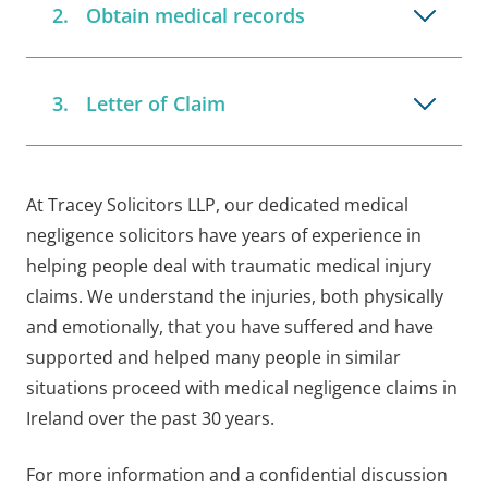
Obtain medical records
Letter of Claim
At Tracey Solicitors LLP, our dedicated medical
negligence solicitors have years of experience in
helping people deal with traumatic medical injury
claims. We understand the injuries, both physically
and emotionally, that you have suffered and have
supported and helped many people in similar
situations proceed with medical negligence claims in
Ireland over the past 30 years.
For more information and a confidential discussion