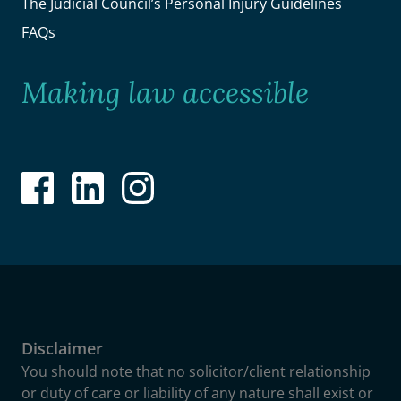
The Judicial Council’s Personal Injury Guidelines
FAQs
Making law accessible
Disclaimer
You should note that no solicitor/client relationship
or duty of care or liability of any nature shall exist or