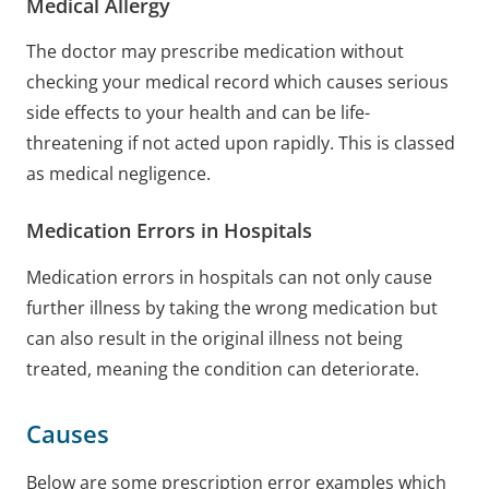
Medical Allergy
The doctor may prescribe medication without
checking your medical record which causes serious
side effects to your health and can be life-
threatening if not acted upon rapidly. This is classed
as medical negligence.
Medication Errors in Hospitals
Medication errors in hospitals can not only cause
further illness by taking the wrong medication but
can also result in the original illness not being
treated, meaning the condition can deteriorate.
Causes
Below are some prescription error examples which