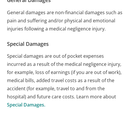
General Damages
General damages are non-financial damages such as
pain and suffering and/or physical and emotional
injuries following a medical negligence injury.
Special Damages
Special damages are out of pocket expenses
incurred as a result of the medical negligence injury,
for example, loss of earnings (if you are out of work),
medical bills, added travel costs as a result of the
accident (for example, travel to and from the
hospital) and future care costs. Learn more about
Special Damages.