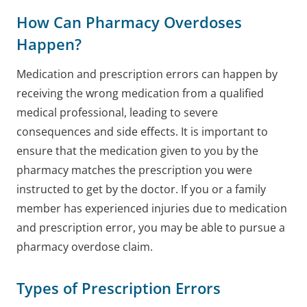
How Can Pharmacy Overdoses
Happen?
Medication and prescription errors can happen by
receiving the wrong medication from a qualified
medical professional, leading to severe
consequences and side effects. It is important to
ensure that the medication given to you by the
pharmacy matches the prescription you were
instructed to get by the doctor. If you or a family
member has experienced injuries due to medication
and prescription error, you may be able to pursue a
pharmacy overdose claim.
Types of Prescription Errors