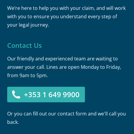
We’re here to help you with your claim, and will work
with you to ensure you understand every step of
your legal journey.
Contact Us
Our friendly and experienced team are waiting to
answer your call. Lines are open Monday to Friday,
from 9am to 5pm.
+353 1 649 9900
Or you can fill out our contact form and we'll call you
back.