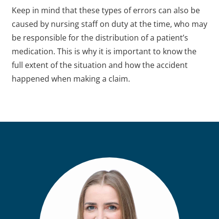
Keep in mind that these types of errors can also be
caused by nursing staff on duty at the time, who may
be responsible for the distribution of a patient’s
medication. This is why it is important to know the
full extent of the situation and how the accident
happened when making a claim.