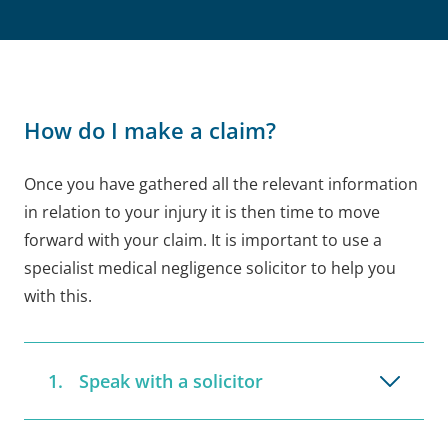
How do I make a claim?
Once you have gathered all the relevant information
in relation to your injury it is then time to move
forward with your claim. It is important to use a
specialist medical negligence solicitor to help you
with this.
Speak with a solicitor