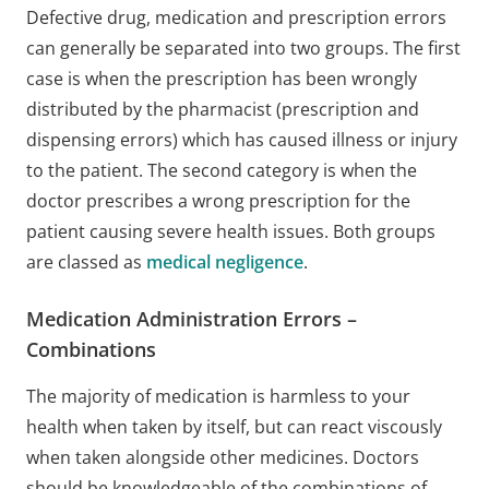
Defective drug, medication and prescription errors
can generally be separated into two groups. The first
case is when the prescription has been wrongly
distributed by the pharmacist (prescription and
dispensing errors) which has caused illness or injury
to the patient. The second category is when the
doctor prescribes a wrong prescription for the
patient causing severe health issues. Both groups
are classed as
medical negligence
.
Medication Administration Errors –
Combinations
The majority of medication is harmless to your
health when taken by itself, but can react viscously
when taken alongside other medicines. Doctors
should be knowledgeable of the combinations of