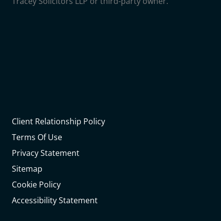
Tracey Solicitors LLP or third-party owner.
Client Relationship Policy
Terms Of Use
Privacy Statement
Sitemap
Cookie Policy
Accessibility Statement