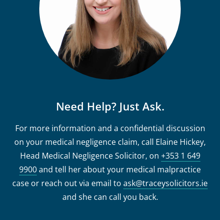
Need Help? Just Ask.
For more information and a confidential discussion
on your medical negligence claim, call Elaine Hickey,
Head Medical Negligence Solicitor, on
+353 1 649
9900
and tell her about your medical malpractice
case or reach out via email to
ask@traceysolicitors.ie
and she can call you back.