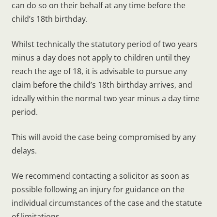
can do so on their behalf at any time before the
child’s 18th birthday.
Whilst technically the statutory period of two years
minus a day does not apply to children until they
reach the age of 18, it is advisable to pursue any
claim before the child’s 18th birthday arrives, and
ideally within the normal two year minus a day time
period.
This will avoid the case being compromised by any
delays.
We recommend contacting a solicitor as soon as
possible following an injury for guidance on the
individual circumstances of the case and the statute
of limitations.