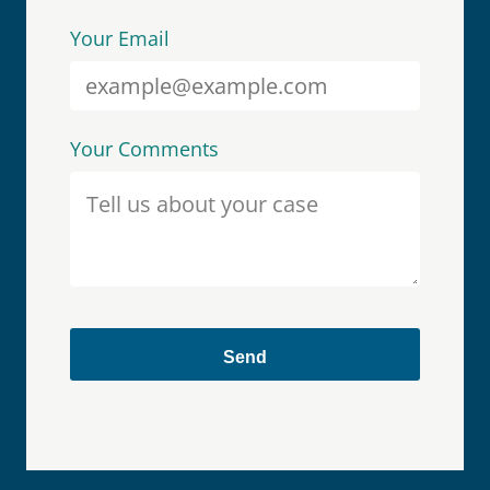
Your Email
Your Comments