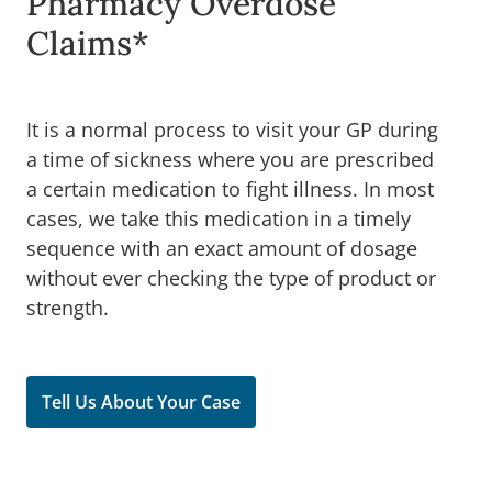
Pharmacy Overdose
Claims*
It is a normal process to visit your GP during
a time of sickness where you are prescribed
a certain medication to fight illness. In most
cases, we take this medication in a timely
sequence with an exact amount of dosage
without ever checking the type of product or
strength.
Tell Us About Your Case