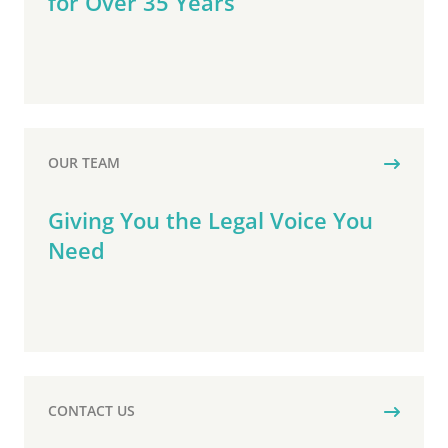
for Over 35 Years
OUR TEAM
Giving You the Legal Voice You
Need
CONTACT US