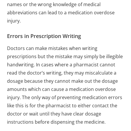
names or the wrong knowledge of medical
abbreviations can lead to a medication overdose
injury.
Errors in Prescription Writing
Doctors can make mistakes when writing
prescriptions but the mistake may simply be illegible
handwriting. In cases where a pharmacist cannot
read the doctor’s writing, they may miscalculate a
dosage because they cannot make out the dosage
amounts which can cause a medication overdose
injury. The only way of preventing medication errors
like this is for the pharmacist to either contact the
doctor or wait until they have clear dosage
instructions before dispensing the medicine.