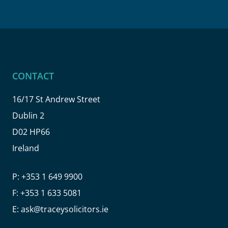
CONTACT
16/17 St Andrew Street
Dublin 2
D02 HP66
Ireland
P:
+353 1 649 9900
F:
+353 1 633 5081
E:
ask@traceysolicitors.ie