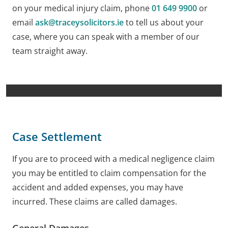
on your medical injury claim, phone
01 649 9900
or
email
ask@traceysolicitors.ie
to tell us about your
case, where you can speak with a member of our
team straight away.
Case Settlement
If you are to proceed with a medical negligence claim
you may be entitled to claim compensation for the
accident and added expenses, you may have
incurred. These claims are called damages.