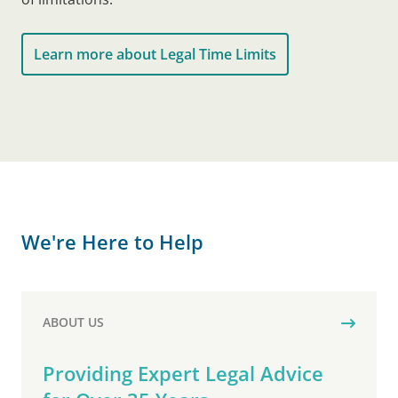
Learn more about Legal Time Limits
We're Here to Help
ABOUT US
Providing Expert Legal Advice