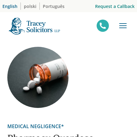
Skip
Request a Callback
English
polski
Português
to
content
MEDICAL NEGLIGENCE*