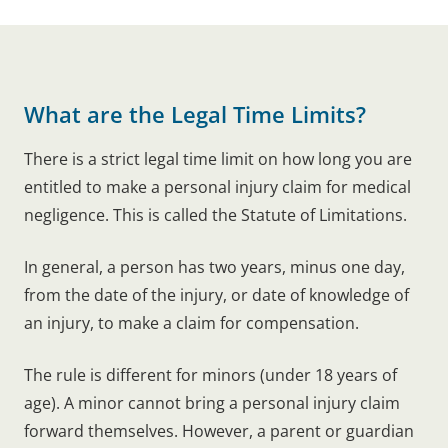
What are the Legal Time Limits?
There is a strict legal time limit on how long you are
entitled to make a personal injury claim for medical
negligence. This is called the Statute of Limitations.
In general, a person has two years, minus one day,
from the date of the injury, or date of knowledge of
an injury, to make a claim for compensation.
The rule is different for minors (under 18 years of
age). A minor cannot bring a personal injury claim
forward themselves. However, a parent or guardian