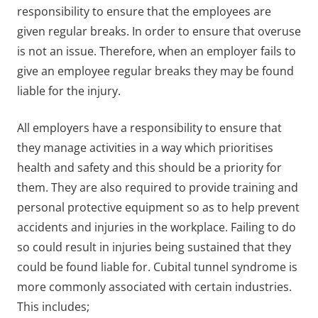
responsibility to ensure that the employees are
given regular breaks. In order to ensure that overuse
is not an issue. Therefore, when an employer fails to
give an employee regular breaks they may be found
liable for the injury.
All employers have a responsibility to ensure that
they manage activities in a way which prioritises
health and safety and this should be a priority for
them. They are also required to provide training and
personal protective equipment so as to help prevent
accidents and injuries in the workplace. Failing to do
so could result in injuries being sustained that they
could be found liable for. Cubital tunnel syndrome is
more commonly associated with certain industries.
This includes;