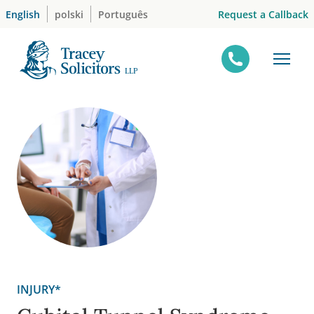
Skip
Request a Callback
English
polski
Português
to
content
INJURY*