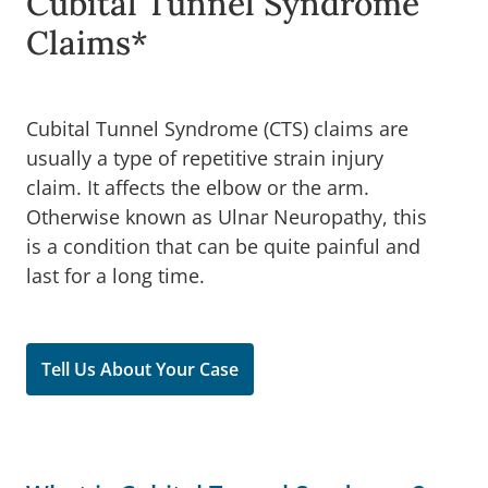
Cubital Tunnel Syndrome
Claims*
Cubital Tunnel Syndrome (CTS) claims are
usually a type of repetitive strain injury
claim. It affects the elbow or the arm.
Otherwise known as Ulnar Neuropathy, this
is a condition that can be quite painful and
last for a long time.
Tell Us About Your Case