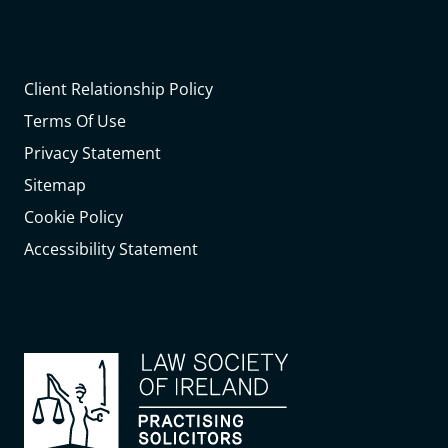
Client Relationship Policy
Terms Of Use
Privacy Statement
Sitemap
Cookie Policy
Accessibility Statement