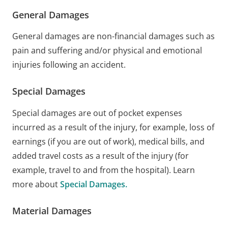
General Damages
General damages are non-financial damages such as
pain and suffering and/or physical and emotional
injuries following an accident.
Special Damages
Special damages are out of pocket expenses
incurred as a result of the injury, for example, loss of
earnings (if you are out of work), medical bills, and
added travel costs as a result of the injury (for
example, travel to and from the hospital). Learn
more about
Special Damages.
Material Damages