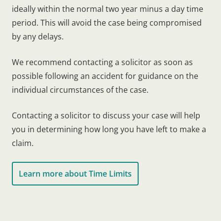
ideally within the normal two year minus a day time
period. This will avoid the case being compromised
by any delays.
We recommend contacting a solicitor as soon as
possible following an accident for guidance on the
individual circumstances of the case.
Contacting a solicitor to discuss your case will help
you in determining how long you have left to make a
claim.
Learn more about Time Limits