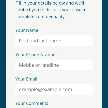
Fill in your details below and we'll
contact you to discuss your case in
complete confidentiality.
Your Name
Your Phone Number
Your Email
Your Comments