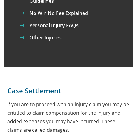
Guidelines
No Win No Fee Explained
Personal Injury FAQs
Other Injuries
Case Settlement
If you are to proceed with an injury claim you may be
entitled to claim compensation for the injury and
added expenses you may have incurred. These
claims are called damages.