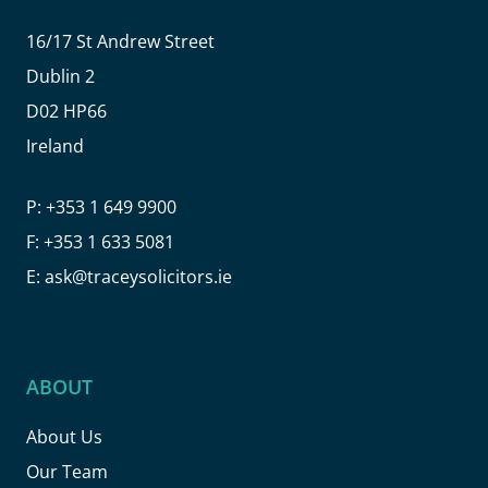
16/17 St Andrew Street
Dublin 2
D02 HP66
Ireland
P:
+353 1 649 9900
F:
+353 1 633 5081
E:
ask@traceysolicitors.ie
ABOUT
About Us
Our Team