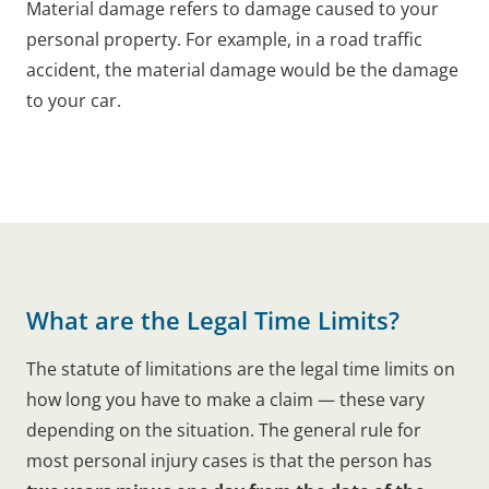
Material damage refers to damage caused to your
personal property. For example, in a road traffic
accident, the material damage would be the damage
to your car.
What are the Legal Time Limits?
The statute of limitations are the legal time limits on
how long you have to make a claim — these vary
depending on the situation. The general rule for
most personal injury cases is that the person has