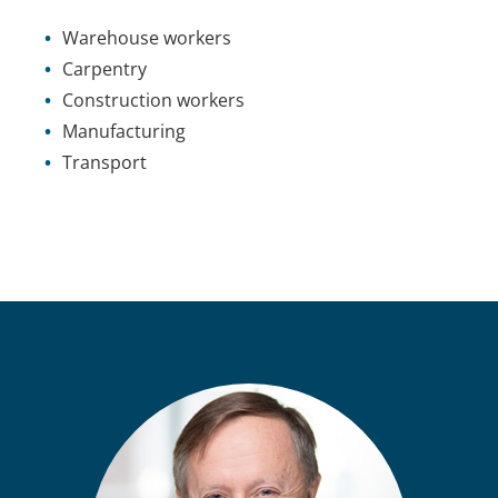
Warehouse workers
Carpentry
Construction workers
Manufacturing
Transport