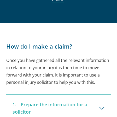
How do I make a claim?
Once you have gathered all the relevant information
in relation to your injury it is then time to move
forward with your claim. It is important to use a
personal injury solicitor to help you with this.
Prepare the information for a
solicitor