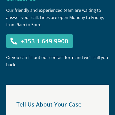
Our friendly and experienced team are waiting to
answer your call. Lines are open Monday to Friday,
from 9am to 5pm.
+353 1 649 9900
Or you can fill out our contact form and we'll call you
back.
Tell Us About Your Case