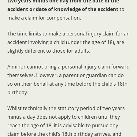
two years minus one day from the date of the
accident or date of knowledge of the accident
to
make a claim for compensation.
The time limits to make a personal injury claim for an
accident involving a child (under the age of 18), are
slightly different to those for adults.
A minor cannot bring a personal injury claim forward
themselves. However, a parent or guardian can do
so on their behalf at any time before the child’s 18th
birthday.
Whilst technically the statutory period of two years
minus a day does not apply to children until they
reach the age of 18, it is advisable to pursue any
claim before the child’s 18th birthday arrives, and