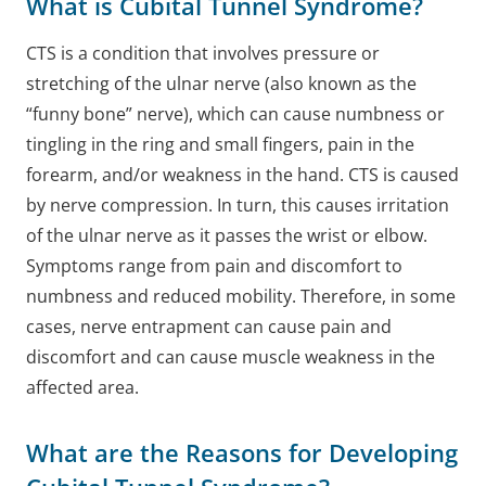
What is Cubital Tunnel Syndrome?
CTS is a condition that involves pressure or
stretching of the ulnar nerve (also known as the
“funny bone” nerve), which can cause numbness or
tingling in the ring and small fingers, pain in the
forearm, and/or weakness in the hand.
CTS is caused
by nerve compression. In turn, this causes irritation
of the ulnar nerve as it passes the wrist or elbow.
Symptoms range from pain and discomfort to
numbness and reduced mobility. Therefore, in some
cases, nerve entrapment can cause pain and
discomfort and can cause muscle weakness in the
affected area.
What are the Reasons for Developing