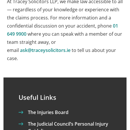
At Tracey Solicitors LLP, we make law accessible to all
— regardless of your knowledge or experience with
the claims process. For more information and a
confidential discussion on your accident, phone
01
649 9900
where you can speak with a member of our
team straight away, or
email
ask@traceysolicitors.ie
to tell us about your
case.
Useful Links
The Injuries Board
The Judicial Council’s Personal Injury