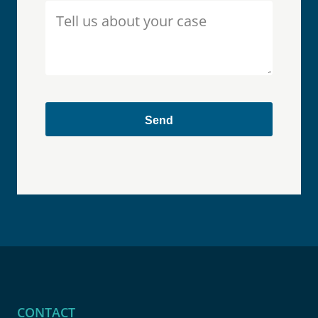
CONTACT