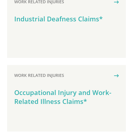
WORK RELATED INJURIES
Industrial Deafness Claims*
WORK RELATED INJURIES
Occupational Injury and Work-
Related Illness Claims*