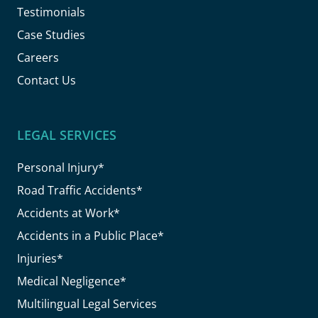
Testimonials
Case Studies
Careers
Contact Us
LEGAL SERVICES
Personal Injury*
Road Traffic Accidents*
Accidents at Work*
Accidents in a Public Place*
Injuries*
Medical Negligence*
Multilingual Legal Services