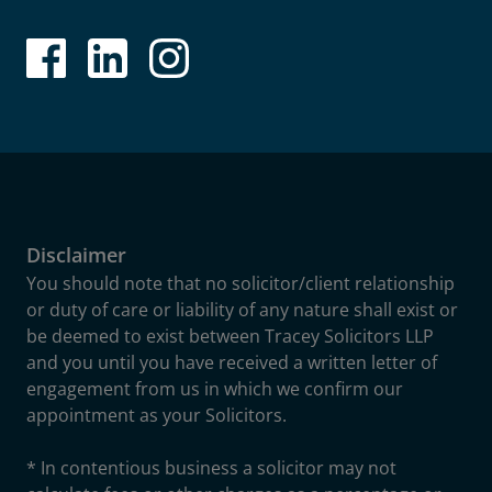
Disclaimer
You should note that no solicitor/client relationship
or duty of care or liability of any nature shall exist or
be deemed to exist between Tracey Solicitors LLP
and you until you have received a written letter of
engagement from us in which we confirm our
appointment as your Solicitors.
* In contentious business a solicitor may not