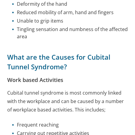
Deformity of the hand
Reduced mobility of arm, hand and fingers
Unable to grip items
Tingling sensation and numbness of the affected
area
What are the Causes for Cubital
Tunnel Syndrome?
Work based Activities
Cubital tunnel syndrome is most commonly linked
with the workplace and can be caused by a number
of workplace based activities. This includes;
Frequent reaching
Carrying out repetitive activities