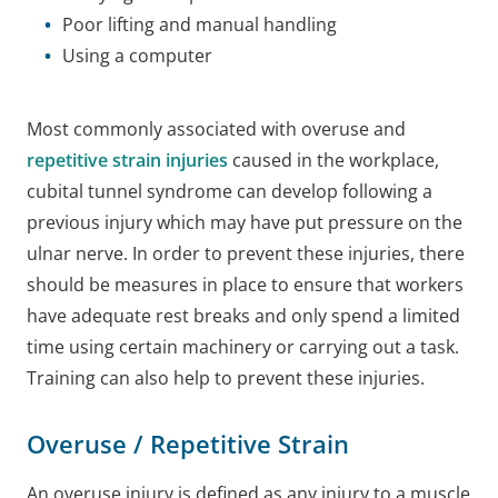
Poor lifting and manual handling
Using a computer
Most commonly associated with overuse and
repetitive strain injuries
caused in the workplace,
cubital tunnel syndrome can develop following a
previous injury which may have put pressure on the
ulnar nerve. In order to prevent these injuries, there
should be measures in place to ensure that workers
have adequate rest breaks and only spend a limited
time using certain machinery or carrying out a task.
Training can also help to prevent these injuries.
Overuse / Repetitive Strain
An overuse injury is defined as any injury to a muscle