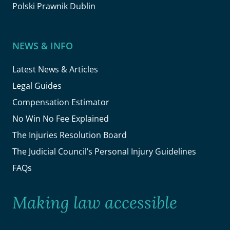
Polski Prawnik Dublin
NEWS & INFO
Latest News & Articles
Legal Guides
Compensation Estimator
No Win No Fee Explained
The Injuries Resolution Board
The Judicial Council’s Personal Injury Guidelines
FAQs
Making law accessible