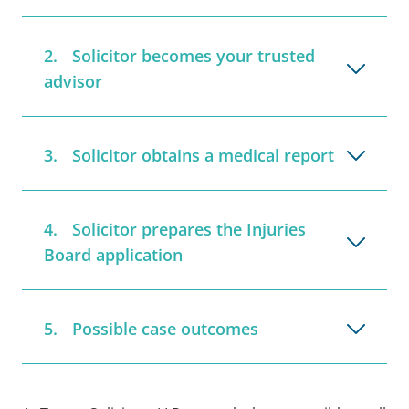
Solicitor becomes your trusted
advisor
Solicitor obtains a medical report
Solicitor prepares the Injuries
Board application
Possible case outcomes