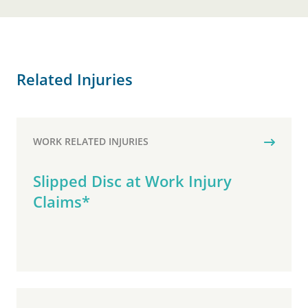
Related Injuries
WORK RELATED INJURIES
Slipped Disc at Work Injury
Claims*