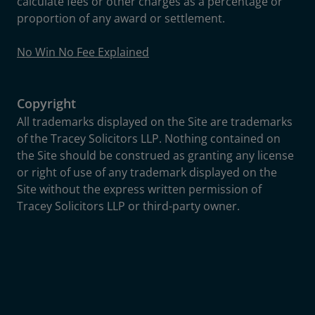
calculate fees or other charges as a percentage or
proportion of any award or settlement.
No Win No Fee Explained
Copyright
All trademarks displayed on the Site are trademarks
of the Tracey Solicitors LLP. Nothing contained on
the Site should be construed as granting any license
or right of use of any trademark displayed on the
Site without the express written permission of
Tracey Solicitors LLP or third-party owner.