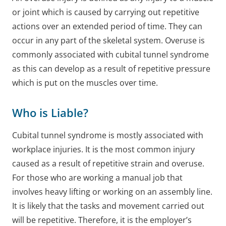
or joint which is caused by carrying out repetitive
actions over an extended period of time. They can
occur in any part of the skeletal system. Overuse is
commonly associated with cubital tunnel syndrome
as this can develop as a result of repetitive pressure
which is put on the muscles over time.
Who is Liable?
Cubital tunnel syndrome is mostly associated with
workplace injuries. It is the most common injury
caused as a result of repetitive strain and overuse.
For those who are working a manual job that
involves heavy lifting or working on an assembly line.
It is likely that the tasks and movement carried out
will be repetitive. Therefore, it is the employer’s