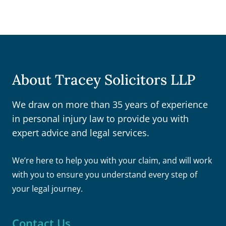
About Tracey Solicitors LLP
We draw on more than 35 years of experience
in personal injury law to provide you with
expert advice and legal services.
We’re here to help you with your claim, and will work
with you to ensure you understand every step of
your legal journey.
Contact Us