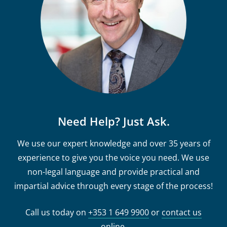
Need Help? Just Ask.
We use our expert knowledge and over 35 years of
experience to give you the voice you need. We use
non-legal language and provide practical and
impartial advice through every stage of the process!
Call us today on
+353 1 649 9900
or
contact us
online
.