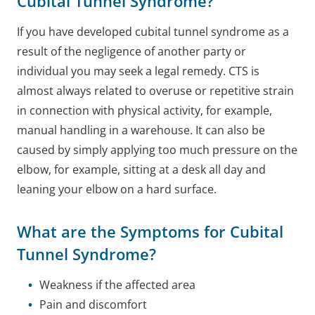
Cubital Tunnel Syndrome?
If you have developed cubital tunnel syndrome as a
result of the negligence of another party or
individual you may seek a legal remedy.
CTS is
almost always related to overuse or repetitive strain
in connection with physical activity, for example,
manual handling in a warehouse. It can also be
caused by simply applying too much pressure on the
elbow, for example, sitting at a desk all day and
leaning your elbow on a hard surface.
What are the Symptoms for Cubital
Tunnel Syndrome?
Weakness if the affected area
Pain and discomfort