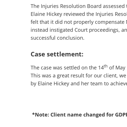
The Injuries Resolution Board assessed th
Elaine Hickey reviewed the Injuries Re
felt that it did not properly compensate 
instead instigated Court proceedings, a
successful conclusion.
Case settlement:
th
The case was settled on the 14
of May 
This was a great result for our client, we
by Elaine Hickey and her team to achiev
*Note: Client name changed for GDP