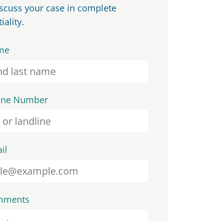
iscuss your case in complete
iality.
me
one Number
il
mments