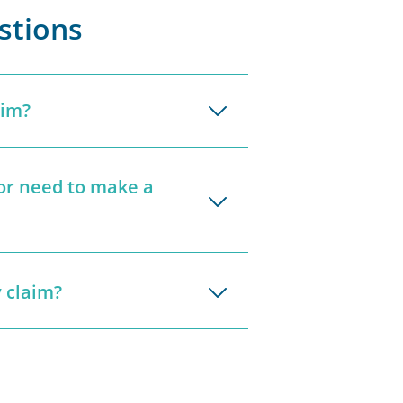
stions
aim?
tor need to make a
 claim?