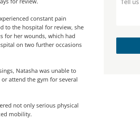
ays for review.
experienced constant pain
to the hospital for review, she
ics for her wounds, which had
spital on two further occasions
ssings, Natasha was unable to
s or attend the gym for several
fered not only serious physical
ed mobility.