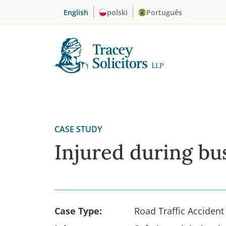
Skip
English
polski
Português
to
content
CASE STUDY
Injured during bu
Case Type:
Road Traffic Accident