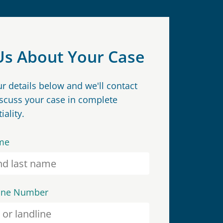
 Us About Your Case
our details below and we'll contact
iscuss your case in complete
iality.
me
one Number