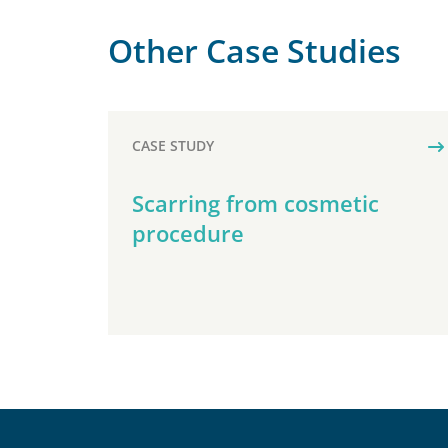
Other Case Studies
CASE STUDY
Scarring from cosmetic
procedure