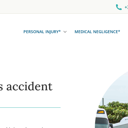
+
PERSONAL INJURY*
MEDICAL NEGLIGENCE*
s accident