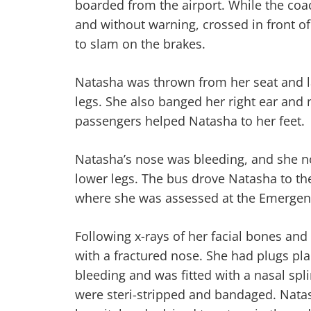
boarded from the airport. While the coa
and without warning, crossed in front of
to slam on the brakes.
Natasha was thrown from her seat and 
legs. She also banged her right ear and n
passengers helped Natasha to her feet.
Natasha’s nose was bleeding, and she n
lower legs. The bus drove Natasha to th
where she was assessed at the Emerge
Following x-rays of her facial bones an
with a fractured nose. She had plugs pla
bleeding and was fitted with a nasal spli
were steri-stripped and bandaged. Nat