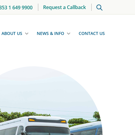
Request a Callback
353 1 649 9900
ABOUT US
NEWS & INFO
CONTACT US