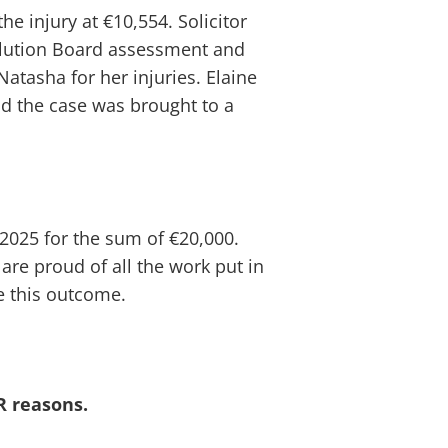
e injury at €10,554. Solicitor
solution Board assessment and
Natasha for her injuries. Elaine
nd the case was brought to a
2025 for the sum of €20,000.
 are proud of all the work put in
e this outcome.
R reasons.