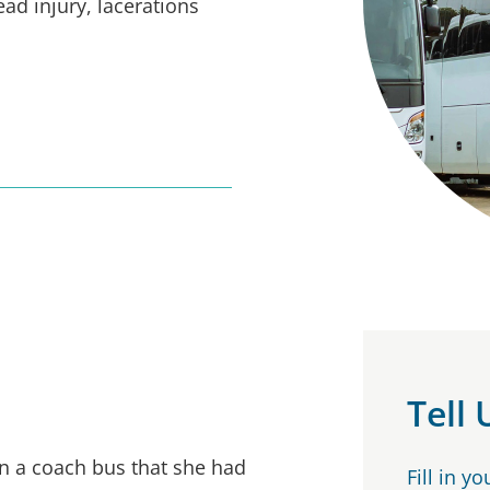
ead injury, lacerations
Tell
n a coach bus that she had
Fill in y