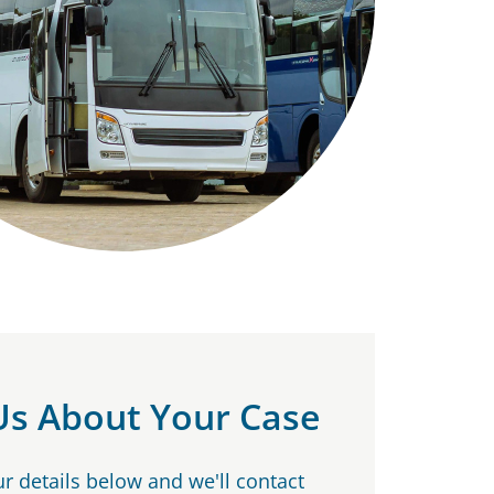
 Us About Your Case
our details below and we'll contact