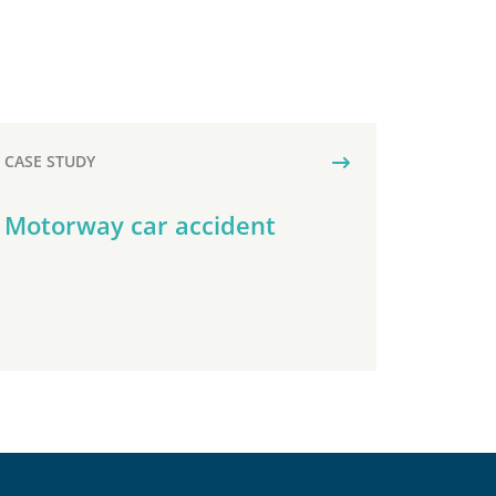
CASE STUDY
Motorway car accident