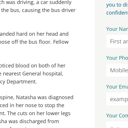
ch was driving, a car suddenly
you to d
 the bus, causing the bus driver
confident
Your Na
landed hard on her head and
ose off the bus floor. Fellow
Your Ph
oticed blood on both of her
e nearest General hospital,
ncy Department.
Your Ema
d spine, Natasha was diagnosed
ced in her nose to stop the
nt. The cuts on her lower legs
Your Co
asha was discharged from