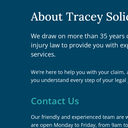
About Tracey Soli
We draw on more than 35 years o
injury law to provide you with ex
services.
We’re here to help you with your claim, 
you understand every step of your legal 
Contact Us
Our friendly and experienced team are wa
are open Monday to Friday, from 9am t