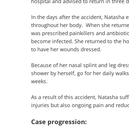
hospital and advised to return in three d
In the days after the accident, Natasha 
throughout her body. When she returned 
was prescribed painkillers and antibiot
become infected. She returned to the ho
to have her wounds dressed.
Because of her nasal splint and leg dre
shower by herself, go for her daily walk
weeks.
As a result of this accident, Natasha suf
injuries but also ongoing pain and reduc
Case progression: