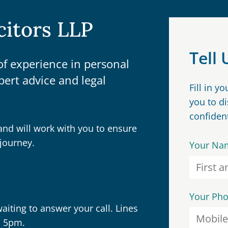
citors LLP
Tell
f experience in personal
pert advice and legal
Fill in y
you to d
confident
and will work with you to ensure
journey.
Your Na
Your Ph
iting to answer your call. Lines
o 5pm.