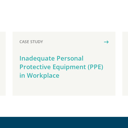
CASE STUDY
Inadequate Personal
Protective Equipment (PPE)
in Workplace