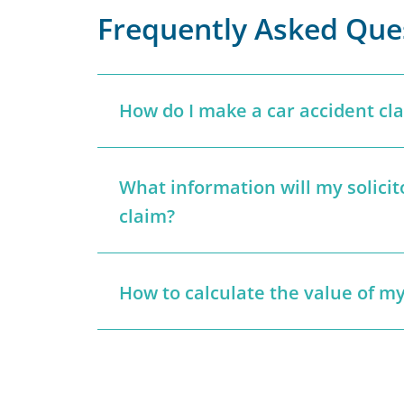
Frequently Asked Que
How do I make a car accident cl
What information will my solici
claim?
How to calculate the value of my