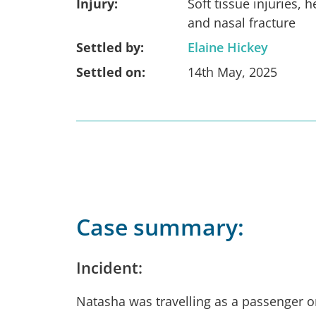
Injury:
Soft tissue injuries, h
and nasal fracture
Settled by:
Elaine Hickey
Settled on:
14th May, 2025
Case summary:
Incident:
Natasha was travelling as a passenger o