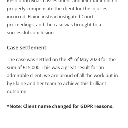
Resolution Board assessment and felt that it did not
properly compensate the client for the injuries
incurred. Elaine instead instigated Court
proceedings, and the case was brought to a
successful conclusion.
Case settlement:
th
The case was settled on the 8
of May 2023 for the
sum of €15,000. This was a great result for an
admirable client, we are proud of all the work put in
by Elaine and her team to achieve this brilliant
outcome.
*Note: Client name changed for GDPR reasons.