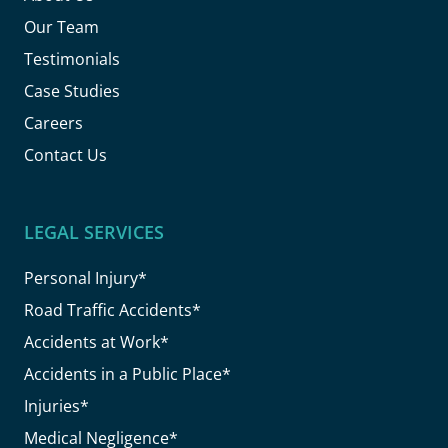
Our Team
Testimonials
Case Studies
Careers
Contact Us
LEGAL SERVICES
Personal Injury*
Road Traffic Accidents*
Accidents at Work*
Accidents in a Public Place*
Injuries*
Medical Negligence*