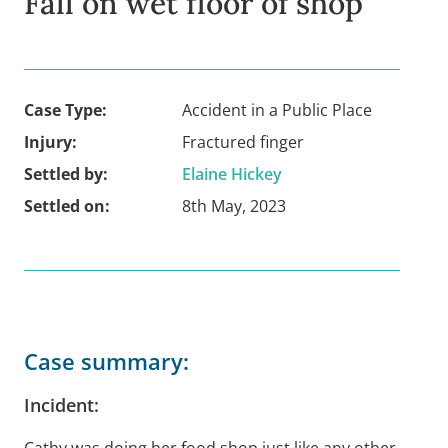
Fall on wet floor of shop
Case Type:
Accident in a Public Place
Injury:
Fractured finger
Settled by:
Elaine Hickey
Settled on:
8th May, 2023
Case summary:
Incident:
Cathy was doing her food shop just like any other