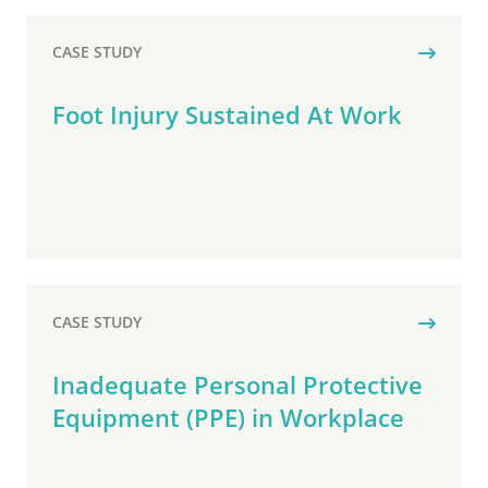
CASE STUDY
Foot Injury Sustained At Work
CASE STUDY
Inadequate Personal Protective
Equipment (PPE) in Workplace