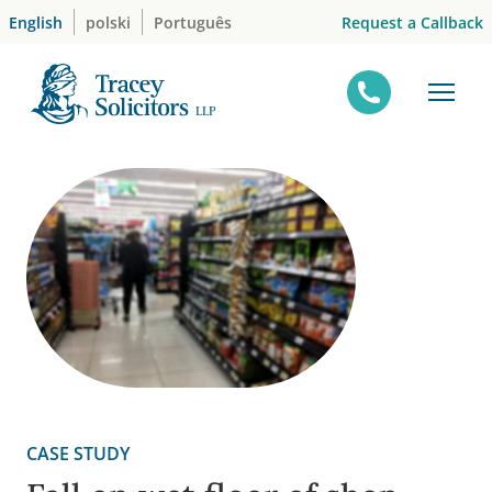
Skip
Request a Callback
English
polski
Português
to
content
CASE STUDY