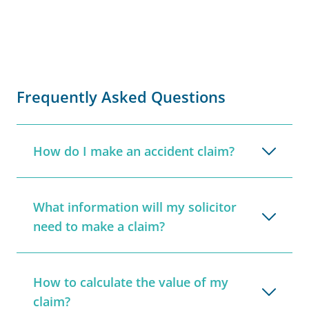
Frequently Asked Questions
How do I make an accident claim?
What information will my solicitor
need to make a claim?
How to calculate the value of my
claim?