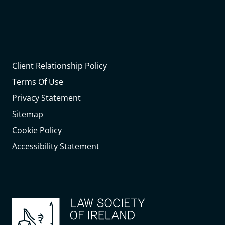
Client Relationship Policy
Terms Of Use
Privacy Statement
Sitemap
Cookie Policy
Accessibility Statement