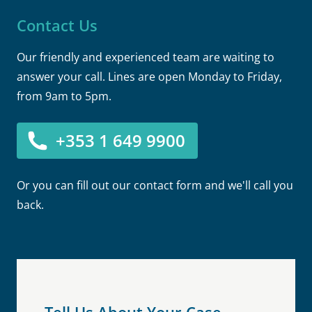
Contact Us
Our friendly and experienced team are waiting to
answer your call. Lines are open Monday to Friday,
from 9am to 5pm.
+353 1 649 9900
Or you can fill out our contact form and we'll call you
back.
Tell Us About Your Case