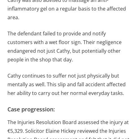
inflammatory gel on a regular basis to the affected
area.
The defendant failed to provide and notify
customers with a wet floor sign. Their negligence
endangered not just Cathy, but potentially other
people in the shop that day.
Cathy continues to suffer not just physically but
mentally as well. This slip and fall accident affected
her ability to carry out her normal everyday tasks.
Case progression:
The Injuries Resolution Board assessed the injury at
€5,329. Solicitor Elaine Hickey reviewed the Injuries