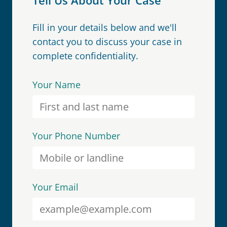
Fill in your details below and we'll
contact you to discuss your case in
complete confidentiality.
Your Name
Your Phone Number
Your Email