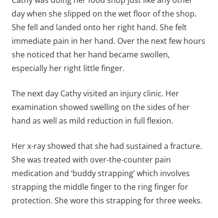
day when she slipped on the wet floor of the shop.
She fell and landed onto her right hand. She felt
immediate pain in her hand. Over the next few hours
she noticed that her hand became swollen,
especially her right little finger.
The next day Cathy visited an injury clinic. Her
examination showed swelling on the sides of her
hand as well as mild reduction in full flexion.
Her x-ray showed that she had sustained a fracture.
She was treated with over-the-counter pain
medication and ‘buddy strapping’ which involves
strapping the middle finger to the ring finger for
protection. She wore this strapping for three weeks.