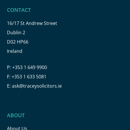
CONTACT
16/17 St Andrew Street
Dublin 2
D02 HP66
Ireland
P:
+353 1 649 9900
F:
+353 1 633 5081
E:
ask@traceysolicitors.ie
ABOUT
About Us