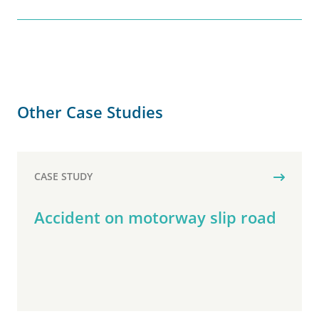
Other Case Studies
CASE STUDY
Accident on motorway slip road