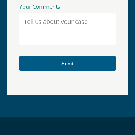
Your Comments