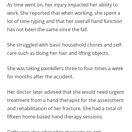
As time went on, her injury impacted her ability to
work. She reported that when working, she spent a
lot of time typing and that her overall hand function
has not been the same since the fall.
She struggled with basic household chores and self-
care such as doing her hair and lifting objects.
She was taking painkillers three to four times a week
for months after the accident.
Her doctor later advised that she would need urgent
treatment from a hand therapist for the assessment
and rehabilitation of her fracture. She had a total of
fifteen home-based hand therapy sessions.
Cathy was also advised to massage an anti-