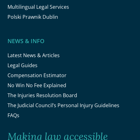
Multilingual Legal Services
Polski Prawnik Dublin
NEWS & INFO
Latest News & Articles
Legal Guides
Compensation Estimator
No Win No Fee Explained
The Injuries Resolution Board
The Judicial Council’s Personal Injury Guidelines
FAQs
Making law accessible