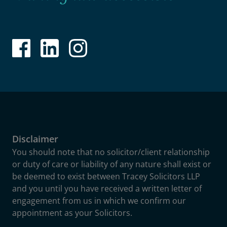
Disclaimer
You should note that no solicitor/client relationship
or duty of care or liability of any nature shall exist or
be deemed to exist between Tracey Solicitors LLP
and you until you have received a written letter of
engagement from us in which we confirm our
appointment as your Solicitors.