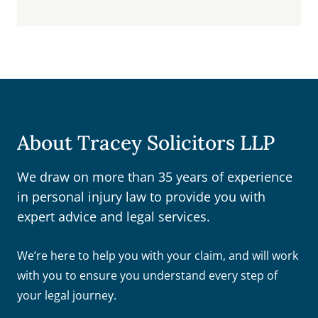
About Tracey Solicitors LLP
We draw on more than 35 years of experience
in personal injury law to provide you with
expert advice and legal services.
We’re here to help you with your claim, and will work
with you to ensure you understand every step of
your legal journey.