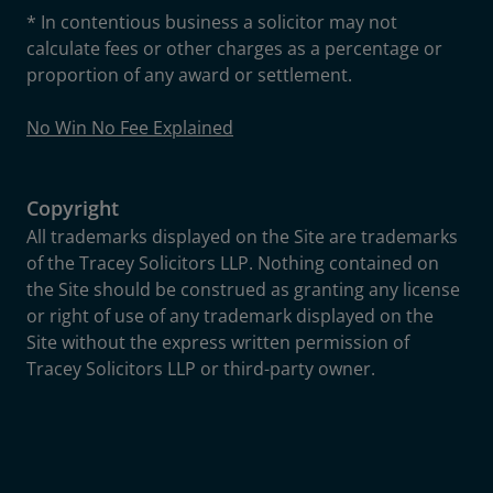
* In contentious business a solicitor may not
calculate fees or other charges as a percentage or
proportion of any award or settlement.
No Win No Fee Explained
Copyright
All trademarks displayed on the Site are trademarks
of the Tracey Solicitors LLP. Nothing contained on
the Site should be construed as granting any license
or right of use of any trademark displayed on the
Site without the express written permission of
Tracey Solicitors LLP or third-party owner.