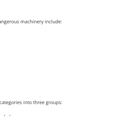
dangerous machinery include:
categories into three groups: