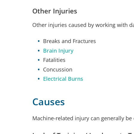
Other Injuries
Other injuries caused by working with 
Breaks and Fractures
Brain Injury
Fatalities
Concussion
Electrical Burns
Causes
Machine-related injury can generally be 