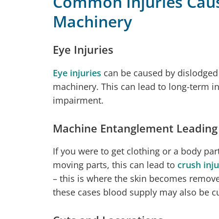
Common Injuries Cau
Machinery
Eye Injuries
Eye injuries
can be caused by dislodged 
machinery. This can lead to long-term in
impairment.
Machine Entanglement Leading t
If you were to get clothing or a body pa
moving parts, this can lead to
crush inju
– this is where the skin becomes remove
these cases blood supply may also be cut