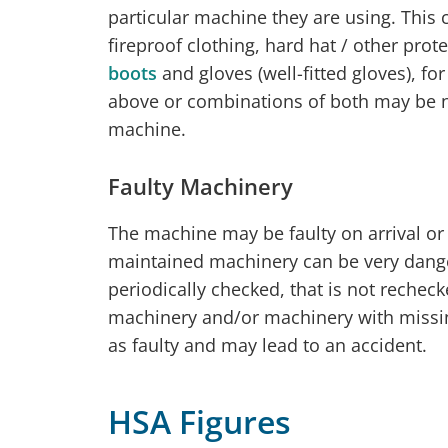
particular machine they are using. This c
fireproof clothing, hard hat / other pro
boots
and gloves (well-fitted gloves), fo
above or combinations of both may be 
machine.
Faulty Machinery
The machine may be faulty on arrival or
maintained machinery can be very dange
periodically checked, that is not recheck
machinery and/or machinery with missing
as faulty and may lead to an accident.
HSA Figures