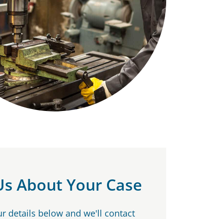
 Us About Your Case
our details below and we'll contact