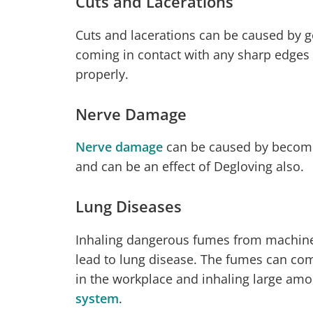
Cuts and Lacerations
Cuts and lacerations can be caused by g
coming in contact with any sharp edges
properly.
Nerve Damage
Nerve damage
can be caused by becomi
and can be an effect of Degloving also.
Lung Diseases
Inhaling dangerous fumes from machine
lead to lung disease. The fumes can co
in the workplace and inhaling large am
system
.