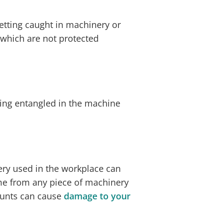
etting caught in machinery or
 which are not protected
ng entangled in the machine
ry used in the workplace can
me from any piece of machinery
ounts can cause
damage to your