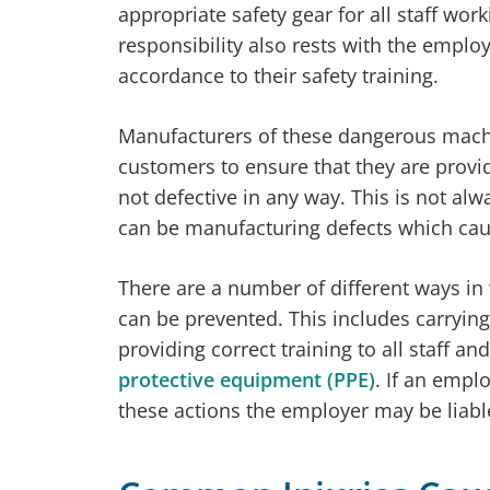
appropriate safety gear for all staff wo
responsibility also rests with the employ
accordance to their safety training.
Manufacturers of these dangerous machin
customers to ensure that they are provi
not defective in any way. This is not al
can be manufacturing defects which cau
There are a number of different ways i
can be prevented. This includes carryin
providing correct training to all staff an
protective equipment (PPE)
. If an empl
these actions the employer may be liable