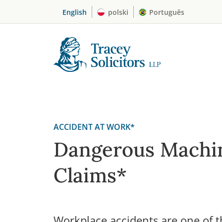
Skip
English
polski
Português
to
content
ACCIDENT AT WORK*
Dangerous Machi
Claims*
Workplace accidents are one of