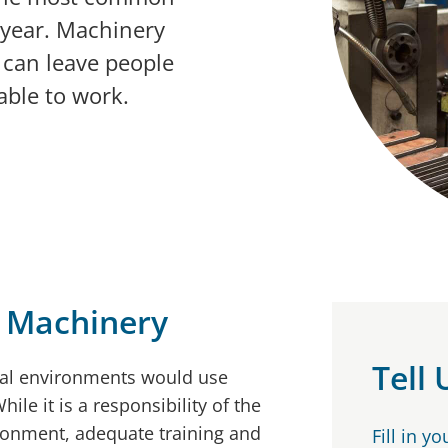
 year. Machinery
can leave people
able to work.
 Machinery
Tell
ial environments would use
le it is a responsibility of the
ronment, adequate training and
Fill in y