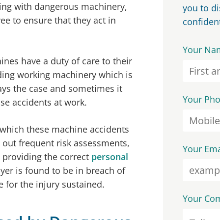
rking with dangerous machinery,
you to d
ee to ensure that they act in
confident
Your Na
es have a duty of care to their
ding working machinery which is
ways the case and sometimes it
Your Ph
se accidents at work.
n which these machine accidents
g out frequent risk assessments,
Your Ema
d providing the correct
personal
oyer is found to be in breach of
 for the injury sustained.
Your Co