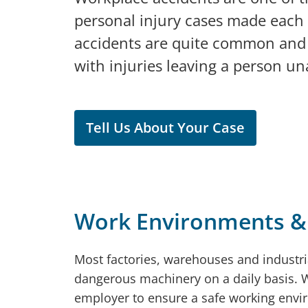
personal injury cases made each
accidents are quite common and 
with injuries leaving a person un
Tell Us About Your Case
Work Environments &
Most factories, warehouses and industr
dangerous machinery on a daily basis. Whi
employer to ensure a safe working envi