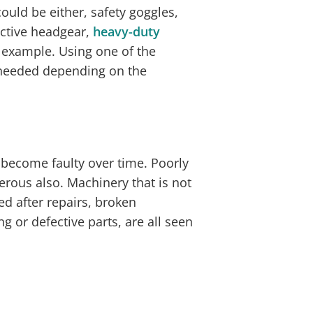
ould be either, safety goggles,
tective headgear,
heavy-duty
r example. Using one of the
needed depending on the
 become faulty over time. Poorly
rous also. Machinery that is not
ed after repairs, broken
 or defective parts, are all seen