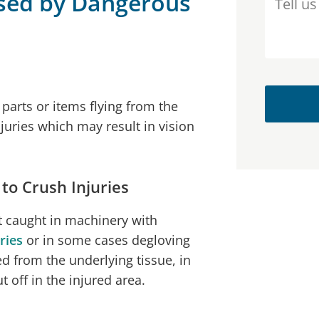
sed by Dangerous
parts or items flying from the
juries which may result in vision
o Crush Injuries
rt caught in machinery with
ries
or in some cases degloving
d from the underlying tissue, in
 off in the injured area.