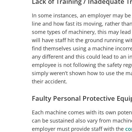
Lack of Training / Inadequate T
In some instances, an employer may be 
line and how fast its moving, rather than
some types of machinery, this may lead
will have staff hit the ground running wi
find themselves using a machine incorr
any different and this could lead to an 
employee is not following the safety regu
simply weren’t shown how to use the ma
their accident.
Faulty Personal Protective Equi
Each machine comes with its own potentia
can be sustained also vary from machine
employer must provide staff with the
co