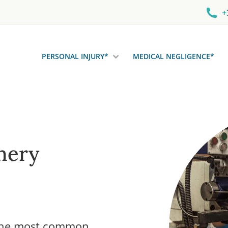
+
PERSONAL INJURY*
MEDICAL NEGLIGENCE*
nery
 the most common