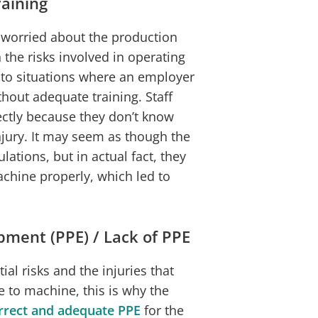
raining
worried about the production
 the risks involved in operating
 to situations where an employer
thout adequate training. Staff
ectly because they don’t know
injury. It may seem as though the
lations, but in actual fact, they
chine properly, which led to
pment (PPE) / Lack of PPE
l risks and the injuries that
 to machine, this is why the
rrect and adequate PPE
for the