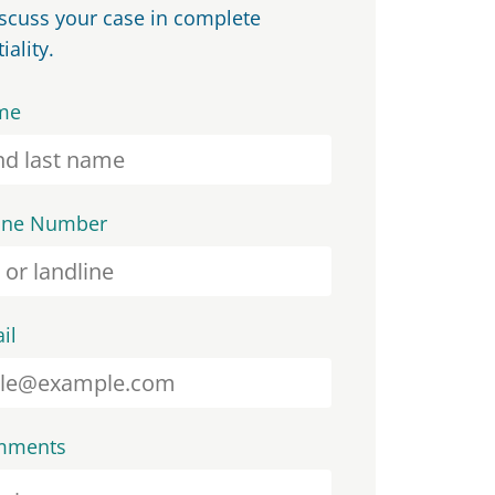
iscuss your case in complete
iality.
me
one Number
il
mments