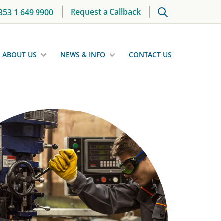
Request a Callback
353 1 649 9900
ABOUT US
NEWS & INFO
CONTACT US