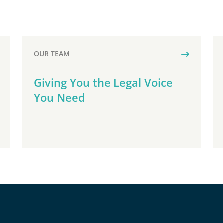
OUR TEAM
Giving You the Legal Voice
You Need