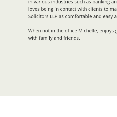
in various industries such as banking an
loves being in contact with clients to ma
Solicitors LLP as comfortable and easy a
When not in the office Michelle, enjoys 
with family and friends.