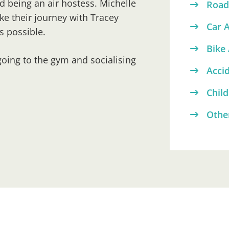
d being an air hostess. Michelle
Road 
ke their journey with Tracey
Car 
s possible.
Bike
going to the gym and socialising
Accid
Child
Other