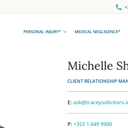
+
PERSONAL INJURY*
MEDICAL NEGLIGENCE*
Michelle S
CLIENT RELATIONSHIP MA
E:
ask@traceysolicitors.i
P:
+353 1 649 9900