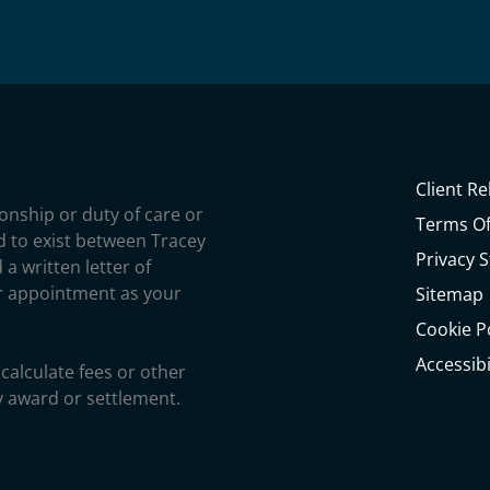
Client Re
ionship or duty of care or
Terms Of
ed to exist between Tracey
Privacy 
 a written letter of
r appointment as your
Sitemap
Cookie P
Accessib
calculate fees or other
y award or settlement.