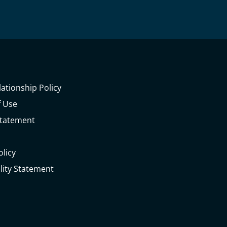
lationship Policy
 Use
Statement
olicy
ility Statement