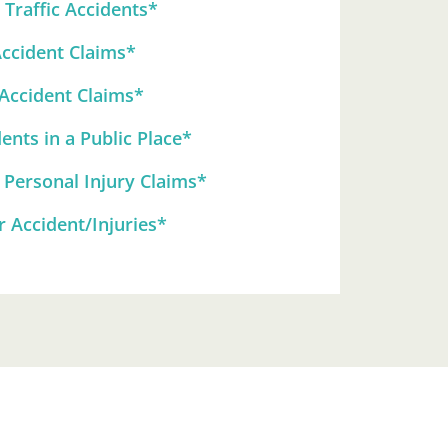
Traffic Accidents*
Accident Claims*
 Accident Claims*
ents in a Public Place*
 Personal Injury Claims*
 Accident/Injuries*