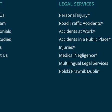
T
LEGAL SERVICES
 Us
Personal Injury*
eam
Road Traffic Accidents*
onials
Accidents at Work*
tudies
Accidents in a Public Place*
s
Injuries*
t Us
Medical Negligence*
Multilingual Legal Services
Polski Prawnik Dublin