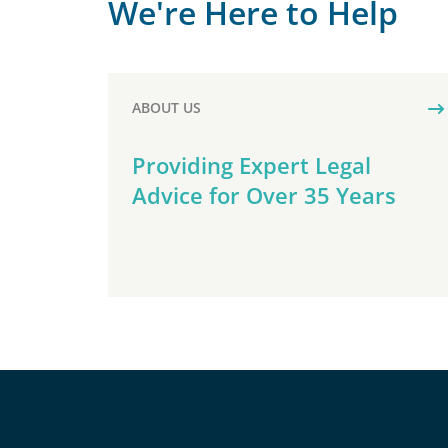
We're Here to Help
ABOUT US
Providing Expert Legal
Advice for Over 35 Years