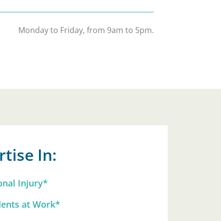
Monday to Friday, from 9am to 5pm.
tise In:
onal Injury*
dents at Work*