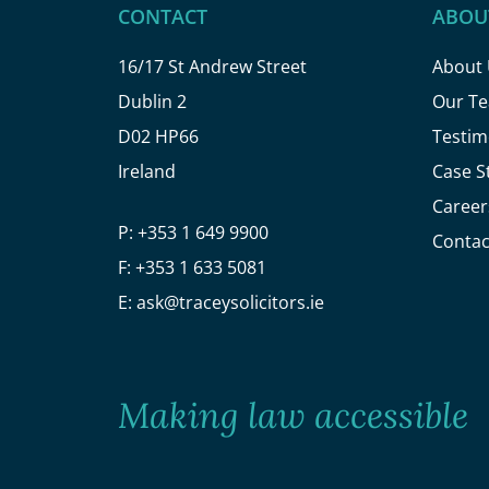
CONTACT
ABOU
16/17 St Andrew Street
About
Dublin 2
Our T
D02 HP66
Testim
Ireland
Case S
Career
P:
+353 1 649 9900
Contac
F:
+353 1 633 5081
E:
ask@traceysolicitors.ie
Making law accessible