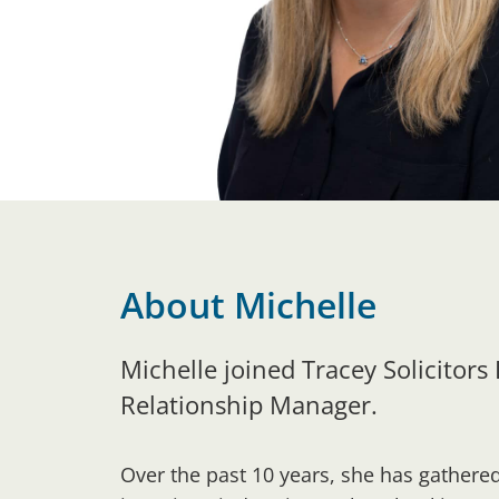
About Michelle
Michelle joined Tracey Solicitors
Relationship Manager.
Over the past 10 years, she has gathere