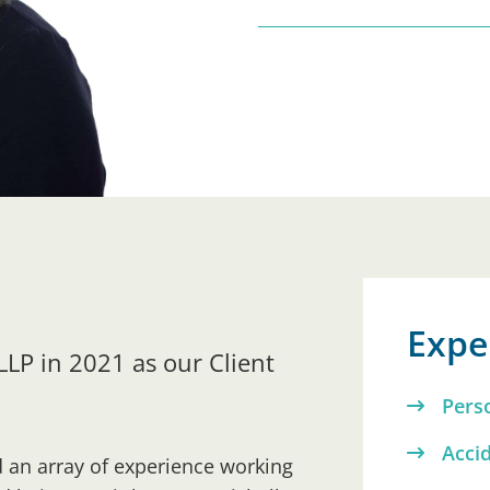
Exper
 LLP in 2021 as our Client
Pers
Acci
d an array of experience working