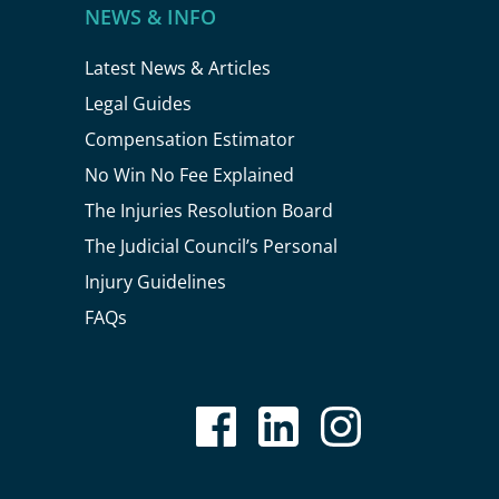
NEWS & INFO
Latest News & Articles
Legal Guides
Compensation Estimator
No Win No Fee Explained
The Injuries Resolution Board
The Judicial Council’s Personal
Injury Guidelines
FAQs