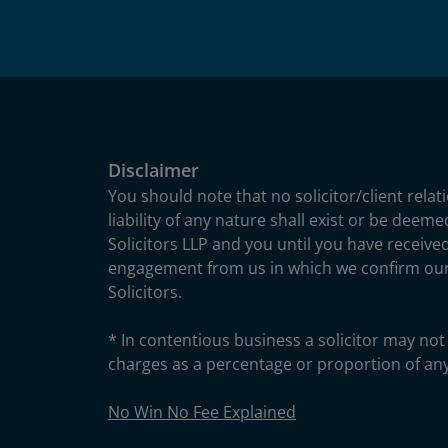
Disclaimer
You should note that no solicitor/client relat
liability of any nature shall exist or be deem
Solicitors LLP and you until you have received
engagement from us in which we confirm ou
Solicitors.
* In contentious business a solicitor may not 
charges as a percentage or proportion of an
No Win No Fee Explained