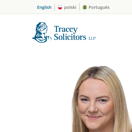
Skip
English
polski
Português
to
content