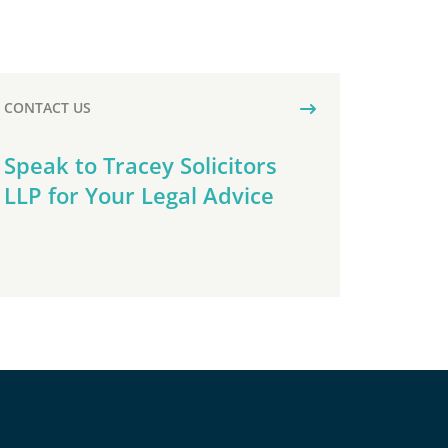
CONTACT US
Speak to Tracey Solicitors
LLP for Your Legal Advice