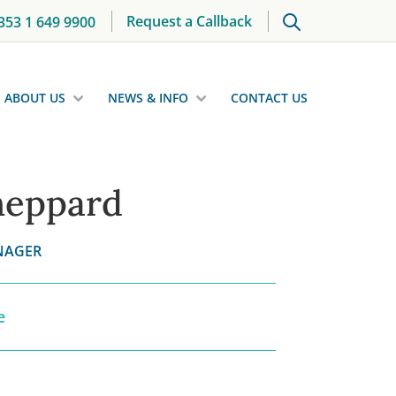
Request a Callback
353 1 649 9900
ABOUT US
NEWS & INFO
CONTACT US
heppard
NAGER
e