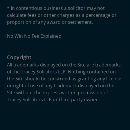
* In contentious business a solicitor may not
calculate fees or other charges as a percentage or
proportion of any award or settlement.
No Win No Fee Explained
Copyright
All trademarks displayed on the Site are trademarks
of the Tracey Solicitors LLP. Nothing contained on
the Site should be construed as granting any license
or right of use of any trademark displayed on the
Site without the express written permission of
Tracey Solicitors LLP or third-party owner.