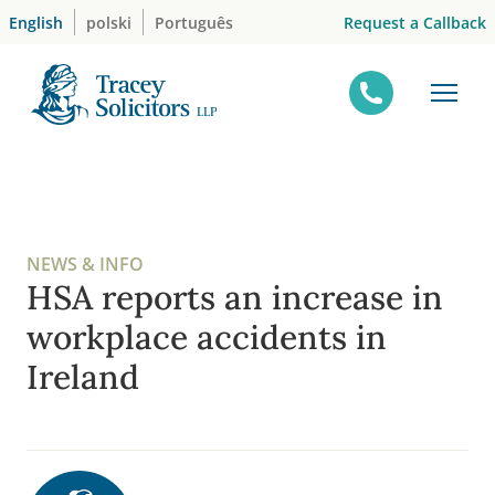
Skip
Request a Callback
English
polski
Português
to
content
NEWS & INFO
HSA reports an increase in
workplace accidents in
Ireland