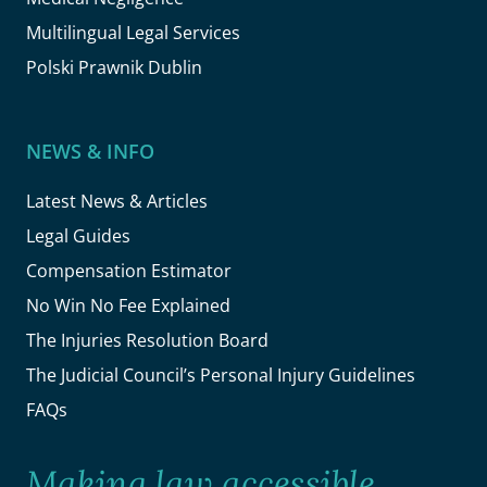
Multilingual Legal Services
Polski Prawnik Dublin
NEWS & INFO
Latest News & Articles
Legal Guides
Compensation Estimator
No Win No Fee Explained
The Injuries Resolution Board
The Judicial Council’s Personal Injury Guidelines
FAQs
Making law accessible