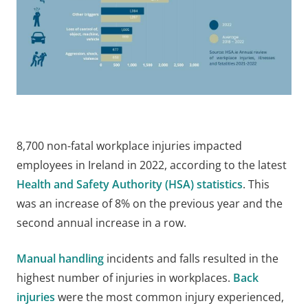
8,700 non-fatal workplace injuries impacted
employees in Ireland in 2022, according to the latest
Health and Safety Authority (HSA) statistics
. This
was an increase of 8% on the previous year and the
second annual increase in a row.
Manual handling
incidents and falls resulted in the
highest number of injuries in workplaces.
Back
injuries
were the most common injury experienced,