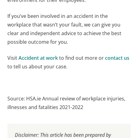
If you’ve been involved in an accident in the
workplace that wasn’t your fault, we can give you
clear and independent advice to achieve the best
possible outcome for you.
Visit
Accident at work
to find out more or
contact us
to tell us about your case.
Source: HSA.ie Annual review of workplace injuries,
illnesses and fatalities 2021-2022
Disclaimer: This article has been prepared by