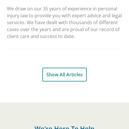
We draw on our 35 years of experience in personal
injury law to provide you with expert advice and legal
services. We have dealt with thousands of different
cases over the years and are proud of our record of
client care and success to date.
Show All Articles
We're Here To Help