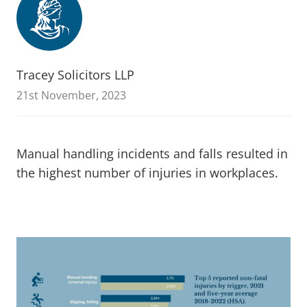
Tracey Solicitors LLP
21st November, 2023
Manual handling incidents and falls resulted in
the highest number of injuries in workplaces.