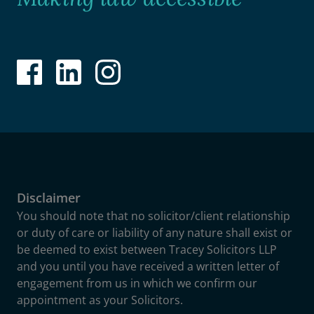
Disclaimer
You should note that no solicitor/client relationship
or duty of care or liability of any nature shall exist or
be deemed to exist between Tracey Solicitors LLP
and you until you have received a written letter of
engagement from us in which we confirm our
appointment as your Solicitors.