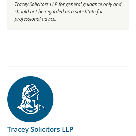
Tracey Solicitors LLP for general guidance only and
should not be regarded as a substitute for
professional advice.
Tracey Solicitors LLP