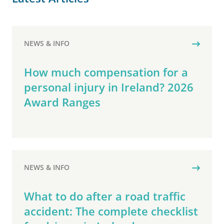
NEWS & INFO
How much compensation for a
personal injury in Ireland? 2026
Award Ranges
NEWS & INFO
What to do after a road traffic
accident: The complete checklist