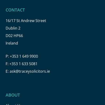
CONTACT
16/17 St Andrew Street
Dublin 2
D02 HP66
Ireland
P:
+353 1 649 9900
F:
+353 1 633 5081
E:
ask@traceysolicitors.ie
ABOUT