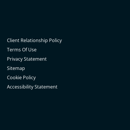
Client Relationship Policy
Terms Of Use
Privacy Statement
Sitemap
Cookie Policy
Accessibility Statement