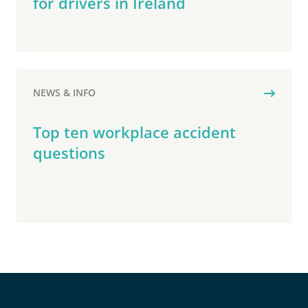
for drivers in Ireland
NEWS & INFO
Top ten workplace accident
questions