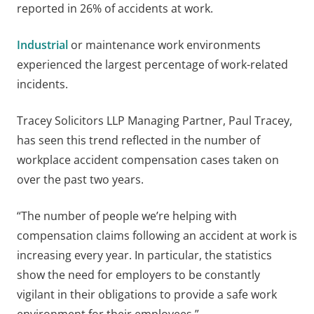
reported in 26% of accidents at work.
Industrial
or maintenance work environments
experienced the largest percentage of work-related
incidents.
Tracey Solicitors LLP Managing Partner, Paul Tracey,
has seen this trend reflected in the number of
workplace accident compensation cases taken on
over the past two years.
“The number of people we’re helping with
compensation claims following an accident at work is
increasing every year. In particular, the statistics
show the need for employers to be constantly
vigilant in their obligations to provide a safe work
environment for their employees.”