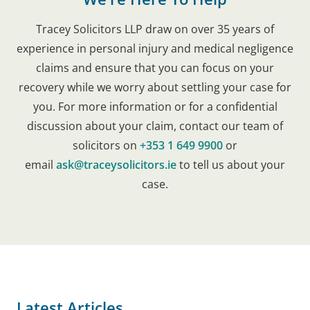
Tracey Solicitors LLP draw on over 35 years of
experience in personal injury and medical negligence
claims and ensure that you can focus on your
recovery while we worry about settling your case for
you. For more information or for a confidential
discussion about your claim, contact our team of
solicitors on
+353 1 649 9900
or
email
ask@traceysolicitors.ie
to tell us about your
case.
Latest Articles