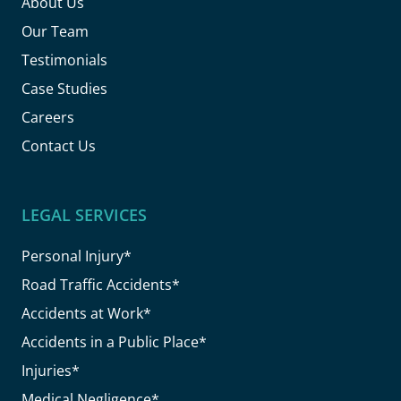
About Us
Our Team
Testimonials
Case Studies
Careers
Contact Us
LEGAL SERVICES
Personal Injury*
Road Traffic Accidents*
Accidents at Work*
Accidents in a Public Place*
Injuries*
Medical Negligence*