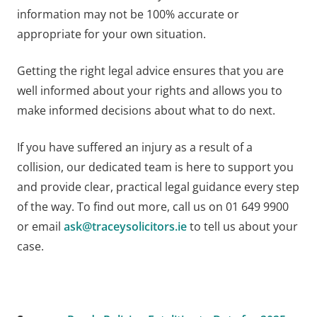
information may not be 100% accurate or
appropriate for your own situation.
Getting the right legal advice ensures that you are
well informed about your rights and allows you to
make informed decisions about what to do next.
If you have suffered an injury as a result of a
collision, our dedicated team is here to support you
and provide clear, practical legal guidance every step
of the way. To find out more, call us on 01 649 9900
or email
ask@traceysolicitors.ie
to tell us about your
case.