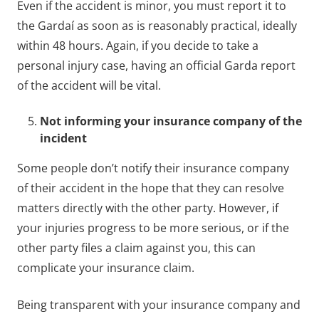
Even if the accident is minor, you must report it to
the Gardaí as soon as is reasonably practical, ideally
within 48 hours. Again, if you decide to take a
personal injury case, having an official Garda report
of the accident will be vital.
Not informing your insurance company of the
incident
Some people don’t notify their insurance company
of their accident in the hope that they can resolve
matters directly with the other party. However, if
your injuries progress to be more serious, or if the
other party files a claim against you, this can
complicate your insurance claim.
Being transparent with your insurance company and