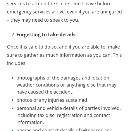
services to attend the scene. Don’t leave before
emergency services arrive, even if you are uninjured
– they may need to speak to you.
Forgetting to take details
Once it is safe to do so, and if you are able to, make
sure to gather as much information as you can. This
includes:
photographs of the damages and location,
weather conditions or anything else that may
have caused the accident.
photos of any injuries sustained
personal and vehicle details of parties involved,
including tax disc, registration and contact
information,
names and contact details of witnesses and