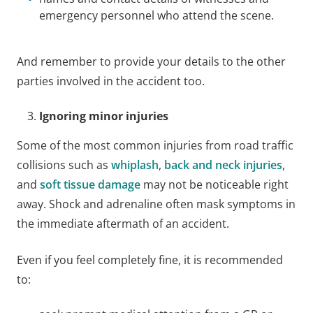
emergency personnel who attend the scene.
And remember to provide your details to the other
parties involved in the accident too.
Ignoring minor injuries
Some of the most common injuries from road traffic
collisions such as
whiplash
,
back and neck injuries
,
and
soft tissue damage
may not be noticeable right
away. Shock and adrenaline often mask symptoms in
the immediate aftermath of an accident.
Even if you feel completely fine, it is recommended
to: