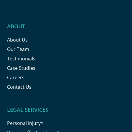
ABOUT
About Us
Our Team
Testimonials
Case Studies
Careers
Contact Us
LEGAL SERVICES
Personal Injury*