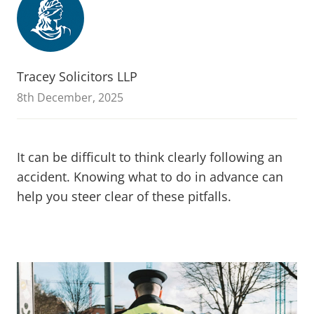
Tracey Solicitors LLP
8th December, 2025
It can be difficult to think clearly following an
accident. Knowing what to do in advance can
help you steer clear of these pitfalls.