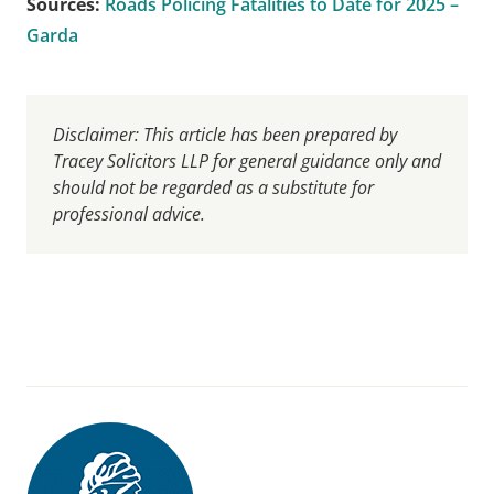
Sources:
Roads Policing Fatalities to Date for 2025 –
Garda
Disclaimer: This article has been prepared by
Tracey Solicitors LLP for general guidance only and
should not be regarded as a substitute for
professional advice.