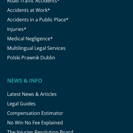
Road Traffic Accidents*
Accidents at Work*
Accidents in a Public Place*
Injuries*
Medical Negligence*
Multilingual Legal Services
Polski Prawnik Dublin
NEWS & INFO
Latest News & Articles
Legal Guides
Compensation Estimator
No Win No Fee Explained
The Injuries Resolution Board