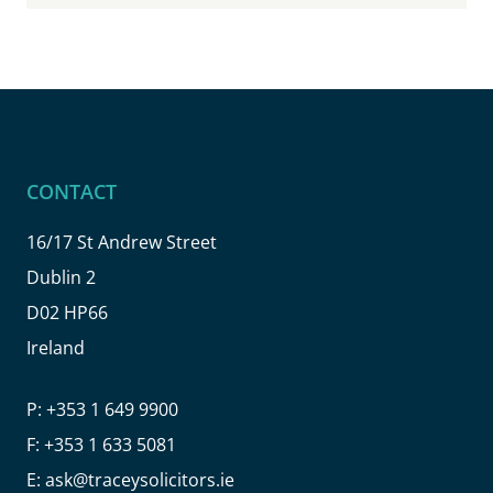
CONTACT
16/17 St Andrew Street
Dublin 2
D02 HP66
Ireland
P:
+353 1 649 9900
F:
+353 1 633 5081
E:
ask@traceysolicitors.ie