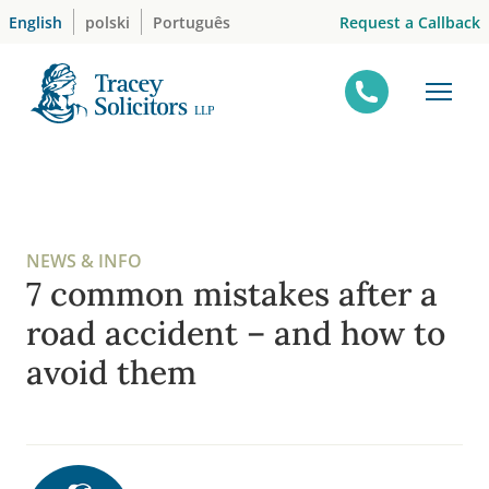
Skip
Request a Callback
English
polski
Português
to
content
NEWS & INFO
7 common mistakes after a
road accident – and how to
avoid them