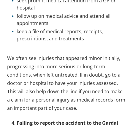
seek prompt medical attention from a GP or
hospital
follow up on medical advice and attend all
appointments
keep a file of medical reports, receipts,
prescriptions, and treatments
We often see injuries that appeared minor initially,
progressing into more serious or long-term
conditions, when left untreated. If in doubt, go to a
doctor or hospital to have your injuries assessed.
This will also help down the line if you need to make
a claim for a personal injury as medical records form
an important part of your case.
Failing to report the accident to the Gardaí