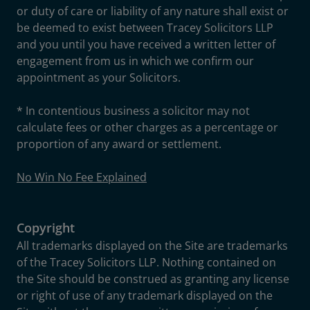
or duty of care or liability of any nature shall exist or
be deemed to exist between Tracey Solicitors LLP
and you until you have received a written letter of
engagement from us in which we confirm our
appointment as your Solicitors.
* In contentious business a solicitor may not
calculate fees or other charges as a percentage or
proportion of any award or settlement.
No Win No Fee Explained
Copyright
All trademarks displayed on the Site are trademarks
of the Tracey Solicitors LLP. Nothing contained on
the Site should be construed as granting any license
or right of use of any trademark displayed on the