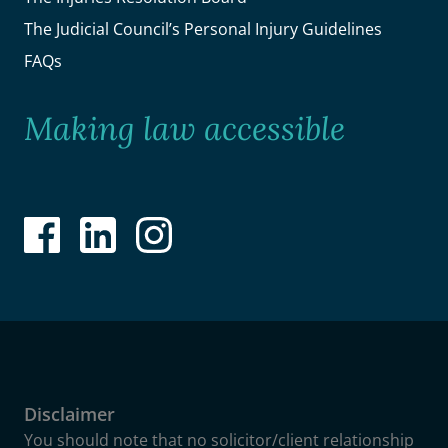
The Judicial Council’s Personal Injury Guidelines
FAQs
Making law accessible
Disclaimer
You should note that no solicitor/client relationship