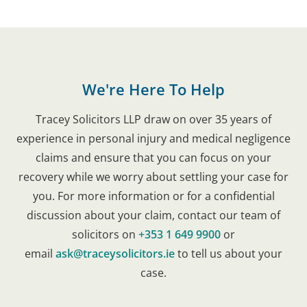
We're Here To Help
Tracey Solicitors LLP draw on over 35 years of
experience in personal injury and medical negligence
claims and ensure that you can focus on your
recovery while we worry about settling your case for
you. For more information or for a confidential
discussion about your claim, contact our team of
solicitors on
+353 1 649 9900
or
email
ask@traceysolicitors.ie
to tell us about your
case.