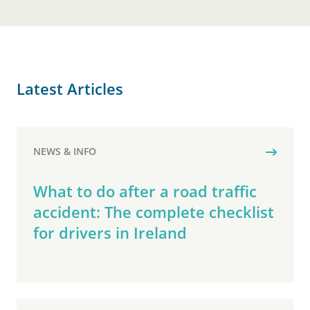
Latest Articles
NEWS & INFO
What to do after a road traffic
accident: The complete checklist
for drivers in Ireland