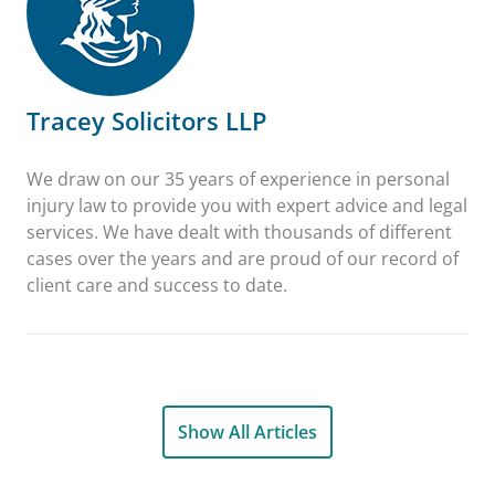
Tracey Solicitors LLP
We draw on our 35 years of experience in personal
injury law to provide you with expert advice and legal
services. We have dealt with thousands of different
cases over the years and are proud of our record of
client care and success to date.
Show All Articles