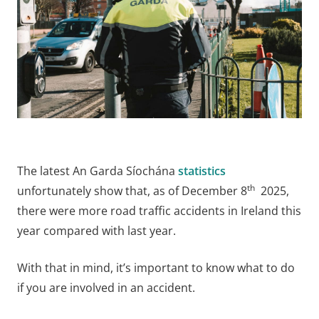
The latest An Garda Síochána
statistics
th
unfortunately show that, as of December 8
2025,
there were more road traffic accidents in Ireland this
year compared with last year.
With that in mind, it’s important to know what to do
if you are involved in an accident.