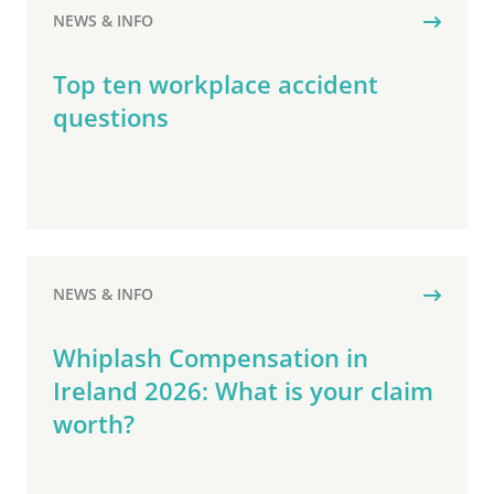
NEWS & INFO
Top ten workplace accident
questions
NEWS & INFO
Whiplash Compensation in
Ireland 2026: What is your claim
worth?