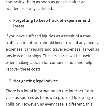
contacting them as soon as possible after an
accident is always advised.
Forgetting to keep track of expenses and
losses
If you have suffered injuries as a result of a road
traffic accident, you should keep track of any medical
expenses, car repairs and travel expenses, as well as
any loss of earnings. These records will be useful
when making a claim for compensation and help
recover these costs.
Not getting legal advice
There is a lot of information on the internet from
various sources as to how to proceed following a
collision. However, as every case is different, this