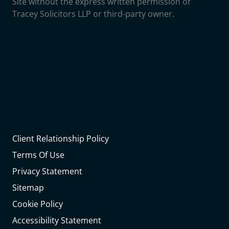
Site without the express written permission of
Tracey Solicitors LLP or third-party owner.
Client Relationship Policy
Terms Of Use
Privacy Statement
Sitemap
Cookie Policy
Accessibility Statement