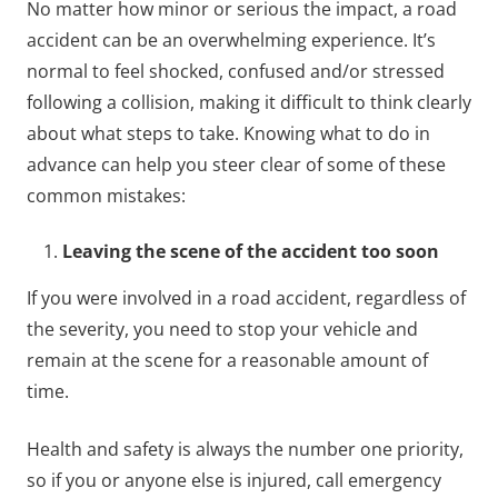
No matter how minor or serious the impact, a road
accident can be an overwhelming experience. It’s
normal to feel shocked, confused and/or stressed
following a collision, making it difficult to think clearly
about what steps to take. Knowing what to do in
advance can help you steer clear of some of these
common mistakes:
Leaving the scene of the accident too soon
If you were involved in a road accident, regardless of
the severity, you need to stop your vehicle and
remain at the scene for a reasonable amount of
time.
Health and safety is always the number one priority,
so if you or anyone else is injured, call emergency