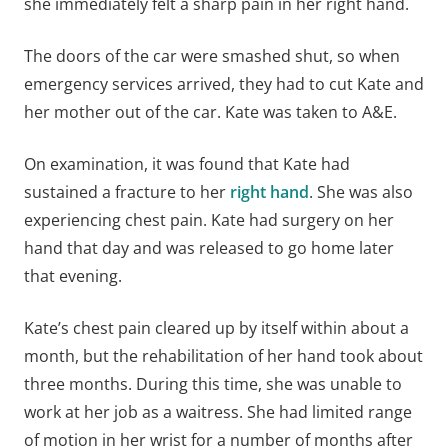
she immediately felt a sharp pain in her right hand.
The doors of the car were smashed shut, so when
emergency services arrived, they had to cut Kate and
her mother out of the car. Kate was taken to A&E.
On examination, it was found that Kate had
sustained a fracture to her
right hand
. She was also
experiencing chest pain. Kate had surgery on her
hand that day and was released to go home later
that evening.
Kate’s chest pain cleared up by itself within about a
month, but the rehabilitation of her hand took about
three months. During this time, she was unable to
work at her job as a waitress. She had limited range
of motion in her wrist for a number of months after