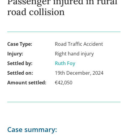
Passenger injured in rural
road collision
Case Type:
Road Traffic Accident
Injury:
Right hand injury
Settled by:
Ruth Foy
Settled on:
19th December, 2024
Amount settled:
€42,050
Case summary: