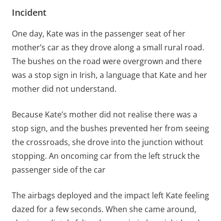
Incident
One day, Kate was in the passenger seat of her
mother’s car as they drove along a small rural road.
The bushes on the road were overgrown and there
was a stop sign in Irish, a language that Kate and her
mother did not understand.
Because Kate’s mother did not realise there was a
stop sign, and the bushes prevented her from seeing
the crossroads, she drove into the junction without
stopping. An oncoming car from the left struck the
passenger side of the car
The airbags deployed and the impact left Kate feeling
dazed for a few seconds. When she came around,