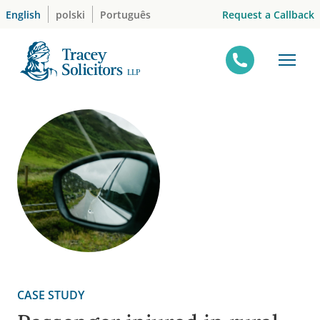
Skip
Request a Callback
English
polski
Português
to
content
CASE STUDY