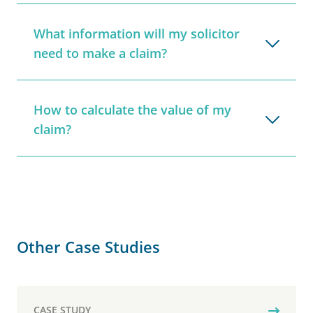
What information will my solicitor
need to make a claim?
How to calculate the value of my
claim?
Other Case Studies
CASE STUDY