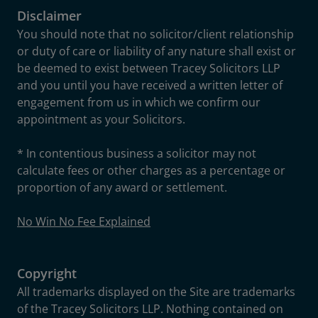
Disclaimer
You should note that no solicitor/client relationship
or duty of care or liability of any nature shall exist or
be deemed to exist between Tracey Solicitors LLP
and you until you have received a written letter of
engagement from us in which we confirm our
appointment as your Solicitors.
* In contentious business a solicitor may not
calculate fees or other charges as a percentage or
proportion of any award or settlement.
No Win No Fee Explained
Copyright
All trademarks displayed on the Site are trademarks
of the Tracey Solicitors LLP. Nothing contained on