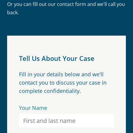
Or you can fill out our contact form and we'll call you
back.
Tell Us About Your Case
Fill in your details below and we'll
contact you to discuss your case in
complete confidentiality.
Your Name