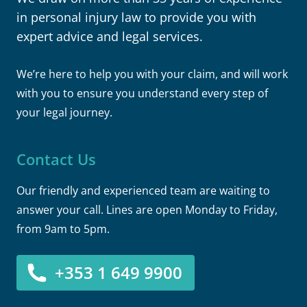
in personal injury law to provide you with
expert advice and legal services.
We’re here to help you with your claim, and will work
with you to ensure you understand every step of
your legal journey.
Contact Us
Our friendly and experienced team are waiting to
answer your call. Lines are open Monday to Friday,
from 9am to 5pm.
+353 1 649 9900