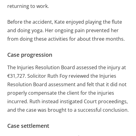
returning to work.
Before the accident, Kate enjoyed playing the flute
and doing yoga. Her ongoing pain prevented her
from doing these activities for about three months.
Case progression
The Injuries Resolution Board assessed the injury at
€31,727. Solicitor Ruth Foy reviewed the Injuries
Resolution Board assessment and felt that it did not
properly compensate the client for the injuries
incurred. Ruth instead instigated Court proceedings,
and the case was brought to a successful conclusion.
Case settlement