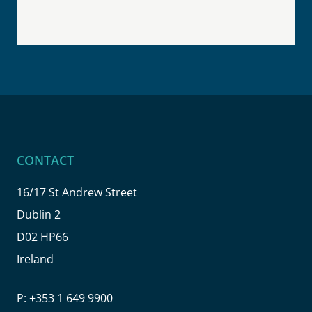
CONTACT
16/17 St Andrew Street
Dublin 2
D02 HP66
Ireland
P:
+353 1 649 9900