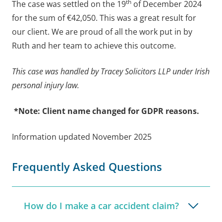
th
The case was settled on the 19
of December 2024
for the sum of €42,050. This was a great result for
our client. We are proud of all the work put in by
Ruth and her team to achieve this outcome.
This case was handled by Tracey Solicitors LLP under Irish
personal injury law.
*Note: Client name changed for GDPR reasons.
Information updated November 2025
Frequently Asked Questions
How do I make a car accident claim?