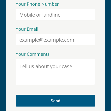
Your Phone Number
Your Email
Your Comments