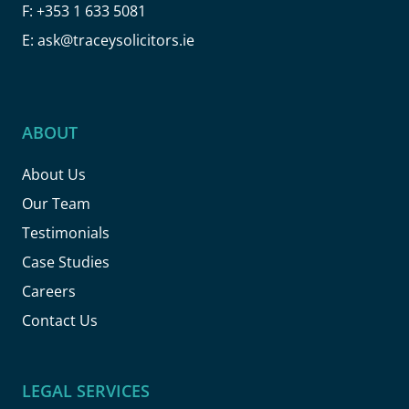
F:
+353 1 633 5081
E:
ask@traceysolicitors.ie
ABOUT
About Us
Our Team
Testimonials
Case Studies
Careers
Contact Us
LEGAL SERVICES