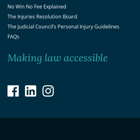
No Win No Fee Explained
The Injuries Resolution Board
The Judicial Council’s Personal Injury Guidelines
FAQs
Making law accessible