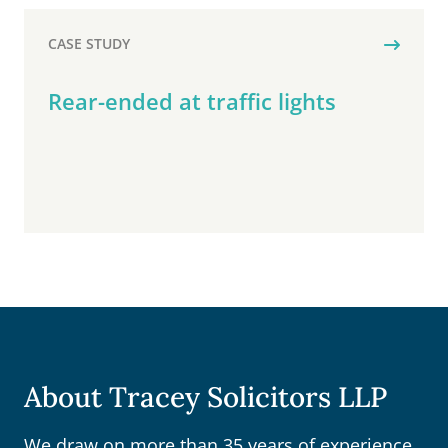
CASE STUDY
Rear-ended at traffic lights
About Tracey Solicitors LLP
We draw on more than 35 years of experience