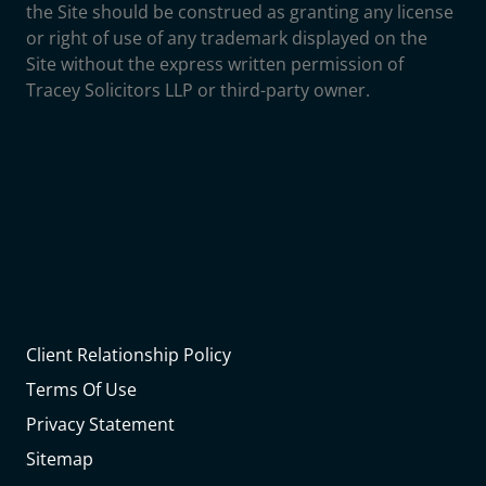
the Site should be construed as granting any license
or right of use of any trademark displayed on the
Site without the express written permission of
Tracey Solicitors LLP or third-party owner.
Client Relationship Policy
Terms Of Use
Privacy Statement
Sitemap