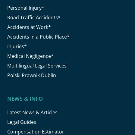
Personal Injury*
Road Traffic Accidents*
Accidents at Work*
Accidents in a Public Place*
Injuries*
Medical Negligence*
Multilingual Legal Services
Polski Prawnik Dublin
NEWS & INFO
Latest News & Articles
Legal Guides
Compensation Estimator