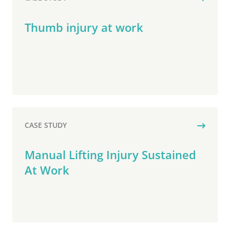
Thumb injury at work
CASE STUDY
Manual Lifting Injury Sustained
At Work