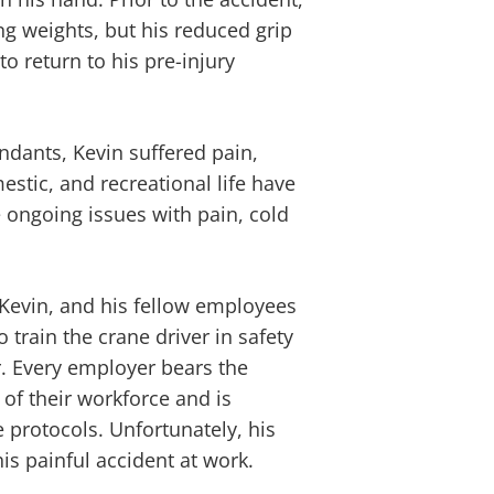
ng weights, but his reduced grip
o return to his pre-injury
endants, Kevin suffered pain,
estic, and recreational life have
 ongoing issues with pain, cold
 Kevin, and his fellow employees
 train the crane driver in safety
. Every employer bears the
 of their workforce and is
 protocols. Unfortunately, his
his painful accident at work.