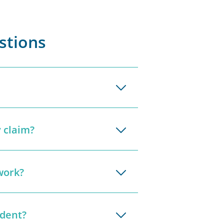
stions
 claim?
work?
ident?