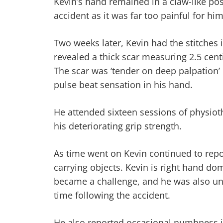
Kevin’s hand remained in a claw-like pos
accident as it was far too painful for hi
Two weeks later, Kevin had the stitches
revealed a thick scar measuring 2.5 cent
The scar was ‘tender on deep palpation’
pulse beat sensation in his hand.
He attended sixteen sessions of physiot
his deteriorating grip strength.
As time went on Kevin continued to repo
carrying objects. Kevin is right hand d
became a challenge, and he was also una
time following the accident.
He also reported occasional numbness in