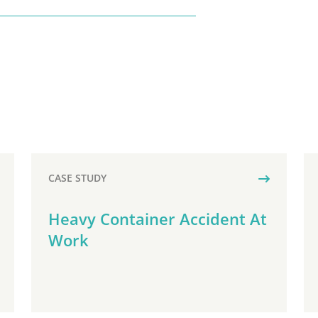
CASE STUDY
Heavy Container Accident At
Work