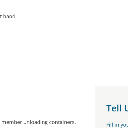
ht hand
Tell
ew member unloading containers.
Fill in y