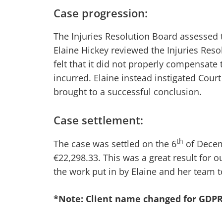
Case progression:
The Injuries Resolution Board assessed th
Elaine Hickey reviewed the Injuries Re
felt that it did not properly compensate t
incurred. Elaine instead instigated Cour
brought to a successful conclusion.
Case settlement:
th
The case was settled on the 6
of Decem
€22,298.33. This was a great result for o
the work put in by Elaine and her team t
*Note: Client name changed for GDPR