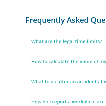
Frequently Asked Que
What are the legal time limits?
How to calculate the value of my
What to do after an accident at 
How do I report a workplace acc