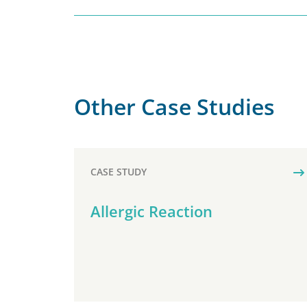
Other Case Studies
CASE STUDY
Allergic Reaction