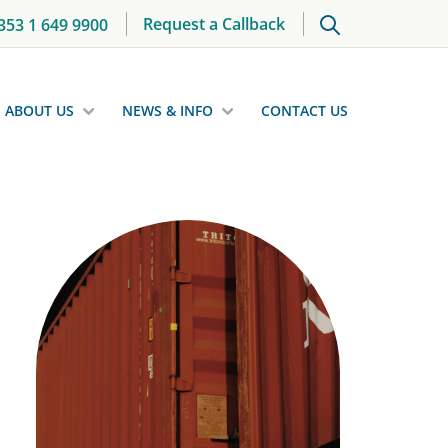
Request a Callback
353 1 649 9900
ABOUT US
NEWS & INFO
CONTACT US