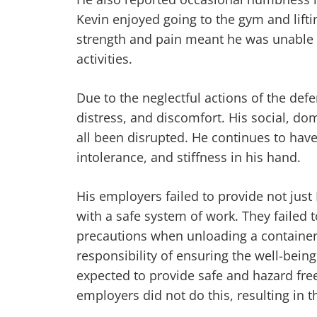
Kevin enjoyed going to the gym and lifti
strength and pain meant he was unable t
activities.
Due to the neglectful actions of the def
distress, and discomfort. His social, dom
all been disrupted. He continues to have
intolerance, and stiffness in his hand.
His employers failed to provide not just
with a safe system of work. They failed to
precautions when unloading a container
responsibility of ensuring the well-being
expected to provide safe and hazard free
employers did not do this, resulting in t