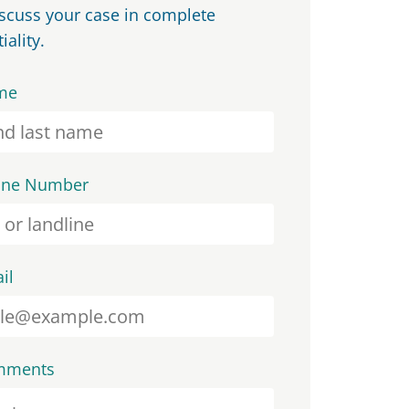
iscuss your case in complete
iality.
me
one Number
il
mments