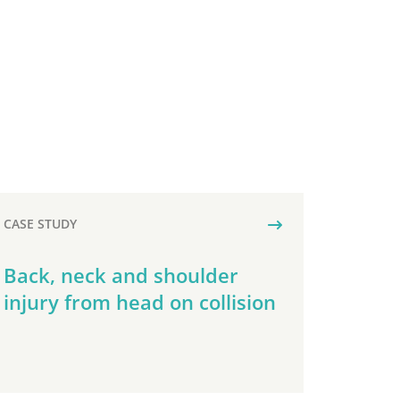
CASE STUDY
Back, neck and shoulder
injury from head on collision