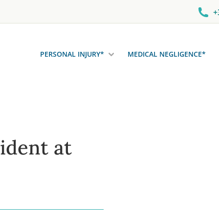
+
PERSONAL INJURY*
MEDICAL NEGLIGENCE*
ident at