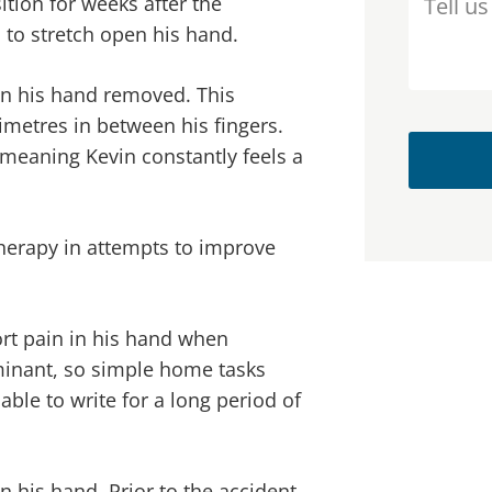
ition for weeks after the
m to stretch open his hand.
 in his hand removed. This
imetres in between his fingers.
 meaning Kevin constantly feels a
herapy in attempts to improve
rt pain in his hand when
ominant, so simple home tasks
ble to write for a long period of
 his hand. Prior to the accident,