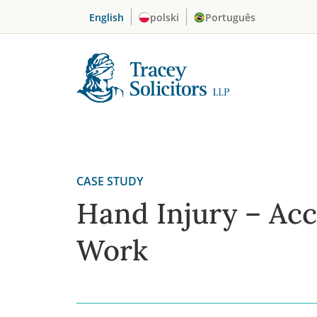
Skip
English
polski
Português
to
content
CASE STUDY
Hand Injury – Acc
Work