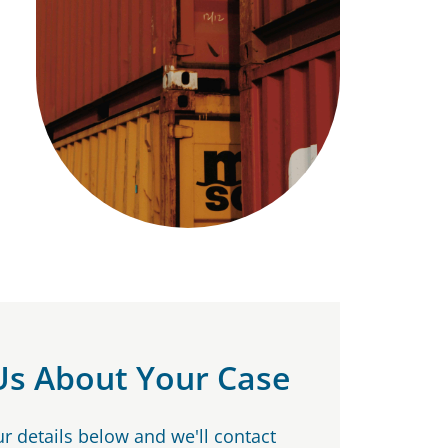
 Us About Your Case
our details below and we'll contact