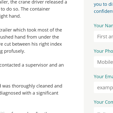
iler, the crane driver released a
you to d
 to do so. The container
confident
ight hand.
Your Na
trailer which took most of the
crushed hand from under the
e cut between his right index
g profusely.
Your Ph
contacted a supervisor and an
Your Ema
and was thoroughly cleaned and
diagnosed with a significant
Your Co