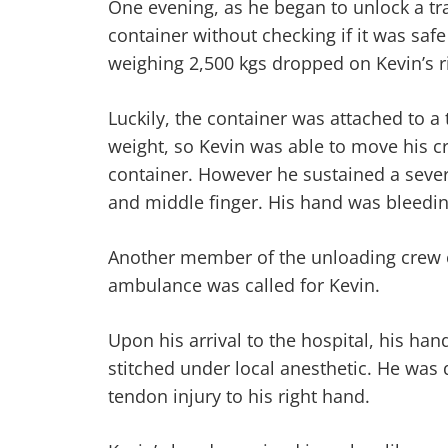
One evening, as he began to unlock a tra
container without checking if it was safe
weighing 2,500 kgs dropped on Kevin’s r
Luckily, the container was attached to a 
weight, so Kevin was able to move his 
container. However he sustained a sever
and middle finger. His hand was bleedin
Another member of the unloading crew 
ambulance was called for Kevin.
Upon his arrival to the hospital, his h
stitched under local anesthetic. He was 
tendon injury to his right hand.