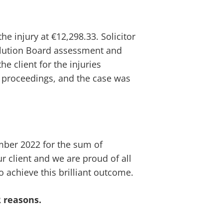
e injury at €12,298.33. Solicitor
solution Board assessment and
he client for the injuries
t proceedings, and the case was
ber 2022 for the sum of
ur client and we are proud of all
o achieve this brilliant outcome.
 reasons.