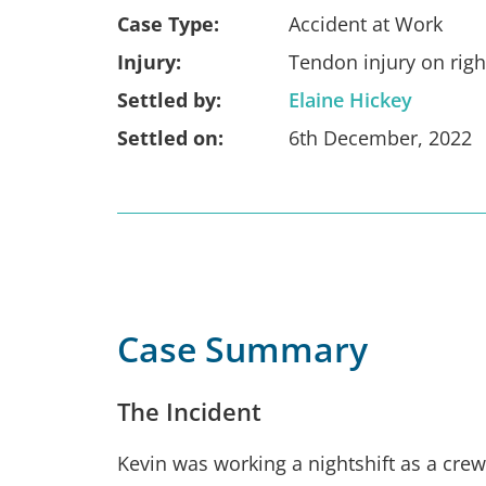
Case Type:
Accident at Work
Injury:
Tendon injury on rig
Settled by:
Elaine Hickey
Settled on:
6th December, 2022
Case Summary
The Incident
Kevin was working a nightshift as a cr