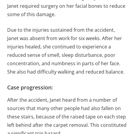
Janet required surgery on her facial bones to reduce
some of this damage.
Due to the injuries sustained from the accident,
Janet was absent from work for six weeks. After her
injuries healed, she continued to experience a
reduced sense of smell, sleep disturbance, poor
concentration, and numbness in parts of her face.
She also had difficulty walking and reduced balance.
Case progression:
After the accident, Janet heard from a number of
sources that many other people had also fallen on
these stairs, because of the raised tape on each step
left behind after the carpet removal. This constituted
a significant trip hazard.