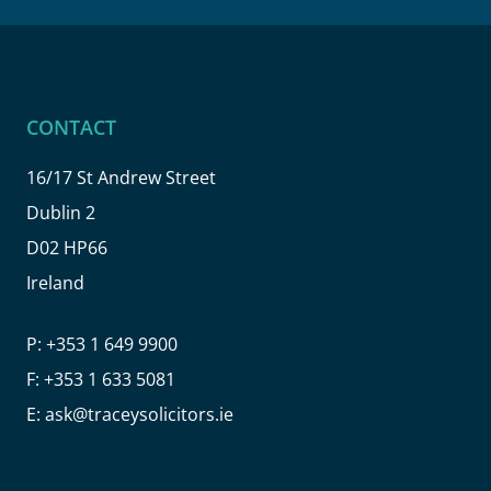
CONTACT
16/17 St Andrew Street
Dublin 2
D02 HP66
Ireland
P:
+353 1 649 9900
F:
+353 1 633 5081
E:
ask@traceysolicitors.ie