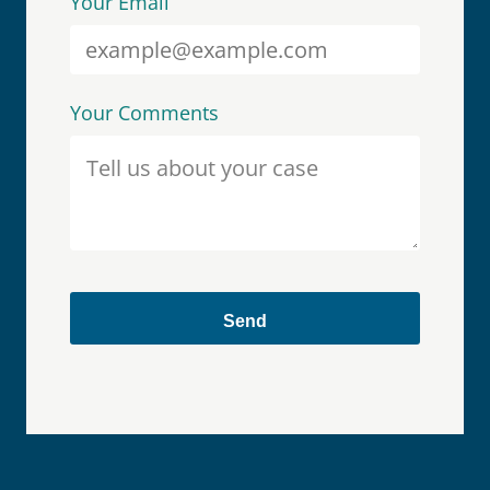
Your Email
Your Comments