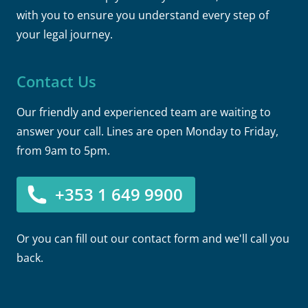
with you to ensure you understand every step of
your legal journey.
Contact Us
Our friendly and experienced team are waiting to
answer your call. Lines are open Monday to Friday,
from 9am to 5pm.
+353 1 649 9900
Or you can fill out our contact form and we'll call you
back.