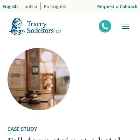
Skip
Request a Callback
English
polski
Português
to
content
CASE STUDY