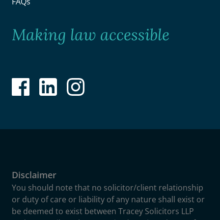
FAQs
Making law accessible
Disclaimer
You should note that no solicitor/client relationship
or duty of care or liability of any nature shall exist or
be deemed to exist between Tracey Solicitors LLP