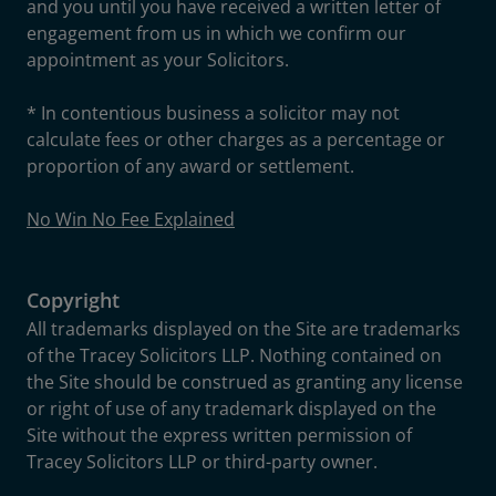
and you until you have received a written letter of
engagement from us in which we confirm our
appointment as your Solicitors.
* In contentious business a solicitor may not
calculate fees or other charges as a percentage or
proportion of any award or settlement.
No Win No Fee Explained
Copyright
All trademarks displayed on the Site are trademarks
of the Tracey Solicitors LLP. Nothing contained on
the Site should be construed as granting any license
or right of use of any trademark displayed on the
Site without the express written permission of
Tracey Solicitors LLP or third-party owner.