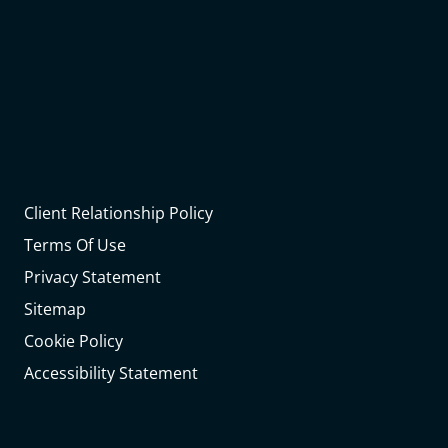
Client Relationship Policy
Terms Of Use
Privacy Statement
Sitemap
Cookie Policy
Accessibility Statement