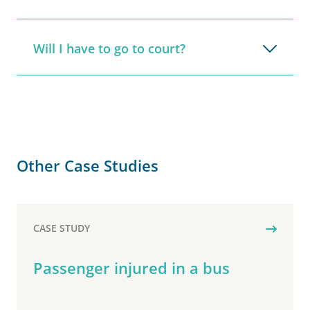
Will I have to go to court?
Other Case Studies
CASE STUDY
Passenger injured in a bus