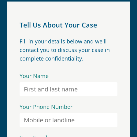
Tell Us About Your Case
Fill in your details below and we'll
contact you to discuss your case in
complete confidentiality.
Your Name
Your Phone Number