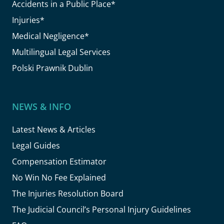
Accidents in a Public Place*
Injuries*
Medical Negligence*
Multilingual Legal Services
Polski Prawnik Dublin
NEWS & INFO
Latest News & Articles
Legal Guides
Compensation Estimator
No Win No Fee Explained
The Injuries Resolution Board
The Judicial Council’s Personal Injury Guidelines