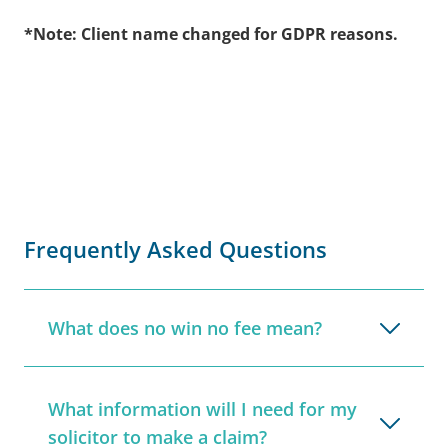
*Note: Client name changed for GDPR reasons.
Frequently Asked Questions
What does no win no fee mean?
What information will I need for my
solicitor to make a claim?