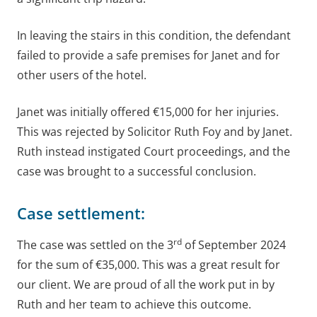
In leaving the stairs in this condition, the defendant
failed to provide a safe premises for Janet and for
other users of the hotel.
Janet was initially offered €15,000 for her injuries.
This was rejected by Solicitor Ruth Foy and by Janet.
Ruth instead instigated Court proceedings, and the
case was brought to a successful conclusion.
Case settlement:
rd
The case was settled on the 3
of September 2024
for the sum of €35,000. This was a great result for
our client. We are proud of all the work put in by
Ruth and her team to achieve this outcome.