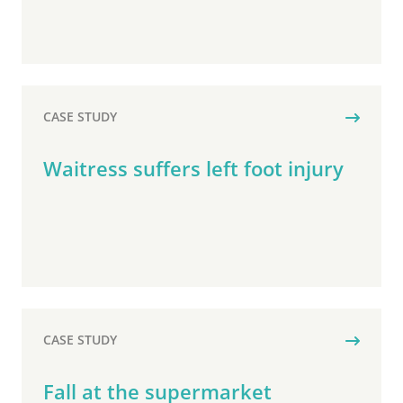
CASE STUDY
Waitress suffers left foot injury
CASE STUDY
Fall at the supermarket