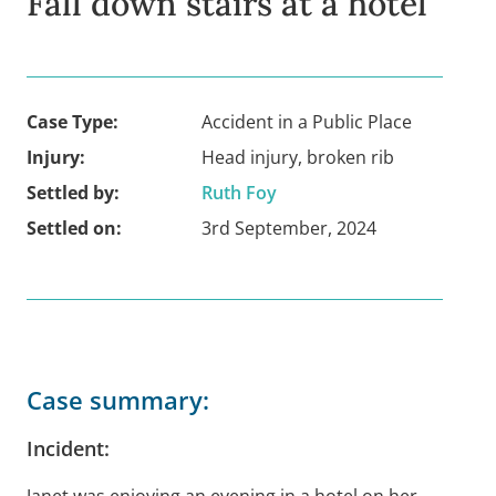
Fall down stairs at a hotel
Case Type:
Accident in a Public Place
Injury:
Head injury, broken rib
Settled by:
Ruth Foy
Settled on:
3rd September, 2024
Case summary:
Incident:
Janet was enjoying an evening in a hotel on her