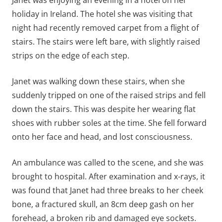
holiday in Ireland. The hotel she was visiting that
night had recently removed carpet from a flight of
stairs. The stairs were left bare, with slightly raised
strips on the edge of each step.
Janet was walking down these stairs, when she
suddenly tripped on one of the raised strips and fell
down the stairs. This was despite her wearing flat
shoes with rubber soles at the time. She fell forward
onto her face and head, and lost consciousness.
An ambulance was called to the scene, and she was
brought to hospital. After examination and x-rays, it
was found that Janet had three breaks to her cheek
bone, a fractured skull, an 8cm deep gash on her
forehead, a broken rib and damaged eye sockets.