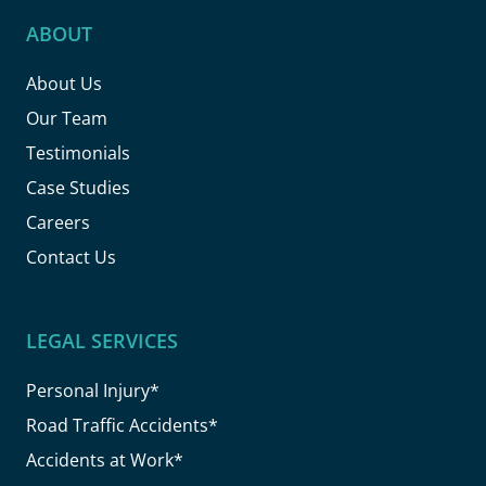
ABOUT
About Us
Our Team
Testimonials
Case Studies
Careers
Contact Us
LEGAL SERVICES
Personal Injury*
Road Traffic Accidents*
Accidents at Work*