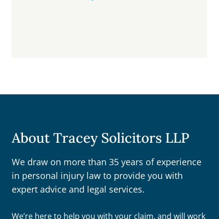
About Tracey Solicitors LLP
We draw on more than 35 years of experience
in personal injury law to provide you with
expert advice and legal services.
We’re here to help you with your claim, and will work